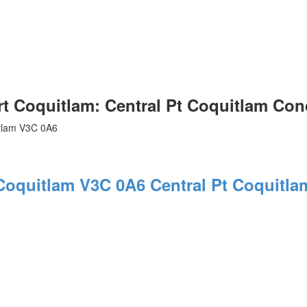
Coquitlam: Central Pt Coquitlam Con
tlam
V3C 0A6
 Coquitlam
V3C 0A6
Central Pt Coquitla