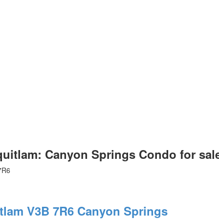
itlam: Canyon Springs Condo for sa
7R6
tlam
V3B 7R6
Canyon Springs