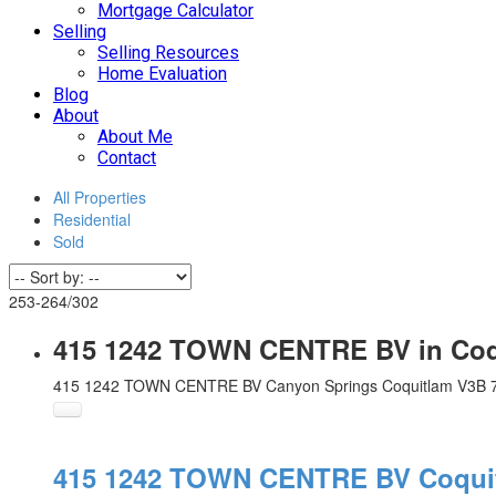
Mortgage Calculator
Selling
Selling Resources
Home Evaluation
Blog
About
About Me
Contact
All Properties
Residential
Sold
253-264
/
302
415 1242 TOWN CENTRE BV in Coqu
415 1242 TOWN CENTRE BV
Canyon Springs
Coquitlam
V3B 
415 1242 TOWN CENTRE BV
Coqui