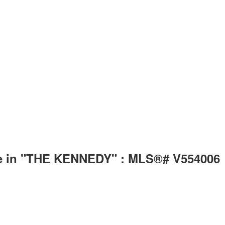
le in "THE KENNEDY" : MLS®# V554006