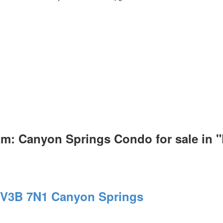
am: Canyon Springs Condo for sale i
V3B 7N1
Canyon Springs