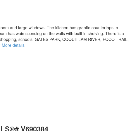
bedroom and large windows. The kitchen has granite countertops, a
oom has wain sconcing on the walls with built in shelving. There is a
RESS, shopping, schools, GATES PARK, COQUITLAM RIVER, POCO TRAIL,
7
More details
 MLS®# V690384