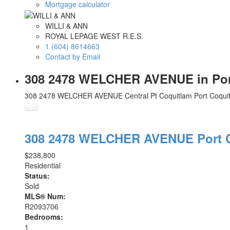
Mortgage calculator
WILLI & ANN
ROYAL LEPAGE WEST R.E.S.
1 (604) 8614663
Contact by Email
308 2478 WELCHER AVENUE in Port 
308 2478 WELCHER AVENUE
Central Pt Coquitlam
Port Coqui
308 2478 WELCHER AVENUE
Port
$238,800
Residential
Status:
Sold
MLS® Num:
R2093706
Bedrooms:
1