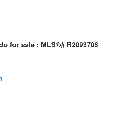
do for sale : MLS®# R2093706
m