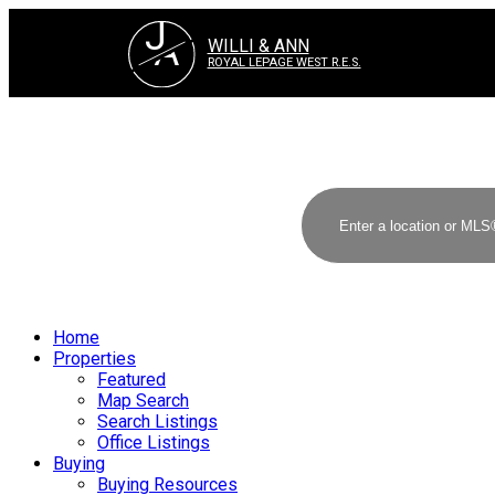
J
A
WILLI & ANN
ROYAL LEPAGE WEST R.E.S.
Home
Properties
Featured
Map Search
Search Listings
Office Listings
Buying
Buying Resources