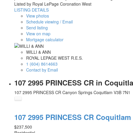
Listed by Royal LePage Coronation West
LISTING DETAILS
View photos
Schedule viewing / Email
Send listing
View on map
Mortgage calculator
WILLI & ANN
ROYAL LEPAGE WEST R.E.S.
1 (604) 8614663
Contact by Email
107 2995 PRINCESS CR in Coquitl
107 2995 PRINCESS CR
Canyon Springs
Coquitlam
V3B 7N1
107 2995 PRINCESS CR
Coquitlam
$237,500
Residential