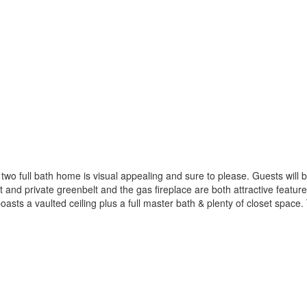
o full bath home is visual appealing and sure to please. Guests will be 
t and private greenbelt and the gas fireplace are both attractive featur
sts a vaulted ceiling plus a full master bath & plenty of closet spac