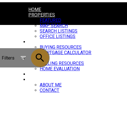
HOME
PROPERTIES
FEATURED
MAP SEARCH
SEARCH LISTINGS
OFFICE LISTINGS
BUYING
BUYING RESOURCES
MORTGAGE CALCULATOR
Filters
SELLING
SELLING RESOURCES
HOME EVALUATION
BLOG
ABOUT
ABOUT ME
CONTACT