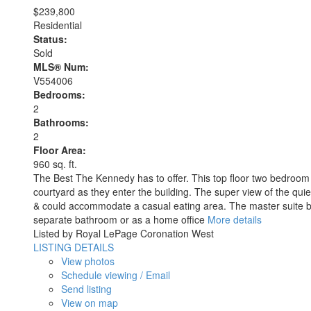
$239,800
Residential
Status:
Sold
MLS® Num:
V554006
Bedrooms:
2
Bathrooms:
2
Floor Area:
960 sq. ft.
The Best The Kennedy has to offer. This top floor two bedroom tw
courtyard as they enter the building. The super view of the quie
& could accommodate a casual eating area. The master suite boa
separate bathroom or as a home office
More details
Listed by Royal LePage Coronation West
LISTING DETAILS
View photos
Schedule viewing / Email
Send listing
View on map