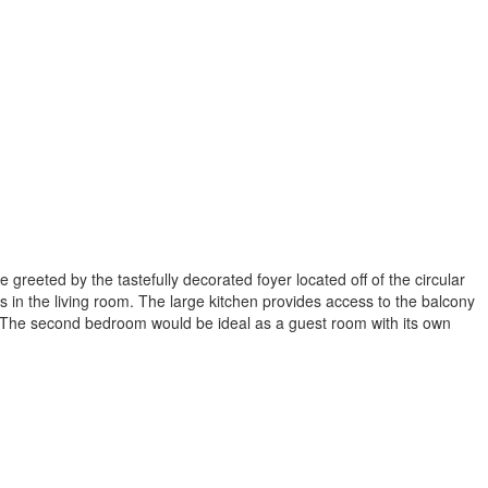
greeted by the tastefully decorated foyer located off of the circular
es in the living room. The large kitchen provides access to the balcony
e. The second bedroom would be ideal as a guest room with its own