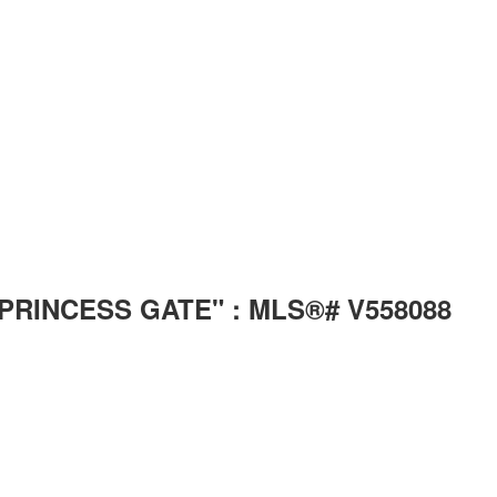
n "PRINCESS GATE" : MLS®# V558088