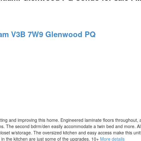
lam
V3B 7W9
Glenwood PQ
g and improving this home. Engineered laminate floors throughout, al
tions. The second bdrm/den easily accommodate a twin bed and more. All
closet w/storage. The oversized kitchen and easy access make this unit
s in the kitchen are just some of the upgrades. 10+
More details