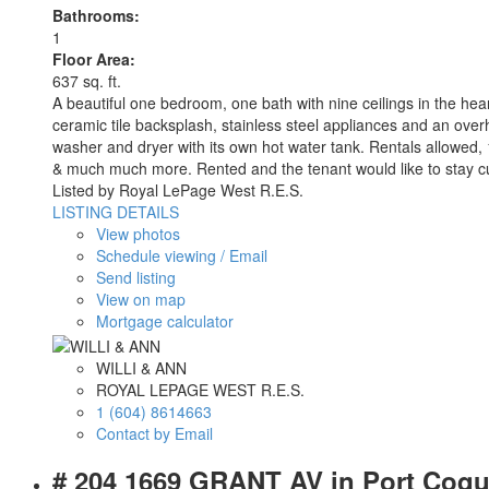
Bathrooms:
1
Floor Area:
637 sq. ft.
A beautiful one bedroom, one bath with nine ceilings in the hea
ceramic tile backsplash, stainless steel appliances and an overh
washer and dryer with its own hot water tank. Rentals allo
& much much more. Rented and the tenant would like to stay cur
Listed by Royal LePage West R.E.S.
LISTING DETAILS
View photos
Schedule viewing / Email
Send listing
View on map
Mortgage calculator
WILLI & ANN
ROYAL LEPAGE WEST R.E.S.
1 (604) 8614663
Contact by Email
# 204 1669 GRANT AV in Port Coq