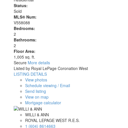
Status:
Sold
MLS® Num:
V558088
Bedrooms:
2
Bathrooms:
2
Floor Area:
1,005 sq. ft.
Secure
More details
Listed by Royal LePage Coronation West
LISTING DETAILS
View photos
Schedule viewing / Email
Send listing
View on map
Mortgage calculator
WILLI & ANN
ROYAL LEPAGE WEST R.E.S.
1 (604) 8614663