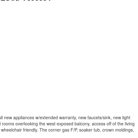
l new appliances w/extended warranty, new faucets/sink, new light
 rooms overlooking the west exposed balcony, access off of the living
 wheelchair friendly. The corner gas F/P, soaker tub, crown moldings,