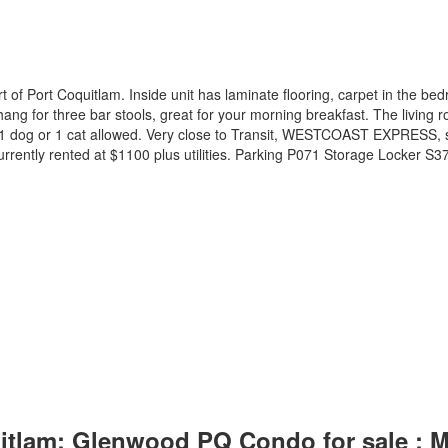
rt of Port Coquitlam. Inside unit has laminate flooring, carpet in the 
ang for three bar stools, great for your morning breakfast. The living r
wed, 1 dog or 1 cat allowed. Very close to Transit, WESTCOAST EXP
rently rented at $1100 plus utilities. Parking P071 Storage Locker S3
uitlam: Glenwood PQ Condo for sale :