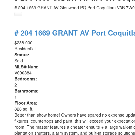
# 204 1669 GRANT AV
Glenwood PQ
Port Coquitlam
V3B 7W9
# 204 1669 GRANT AV
Port Coquit
$238,000
Residential
Status:
Sold
MLS® Num:
V690384
Bedrooms:
2
Bathrooms:
1
Floor Area:
826 sq. ft.
Better than show home! Owners have spared no expense updatin
fixtures, countertops and paint, this will exceed your expecta
room. The master features a cheater ensuite + a large walk-in 
plantation shutters, alarm system, and built-in storage solution