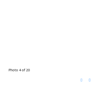
Photo 4 of 20