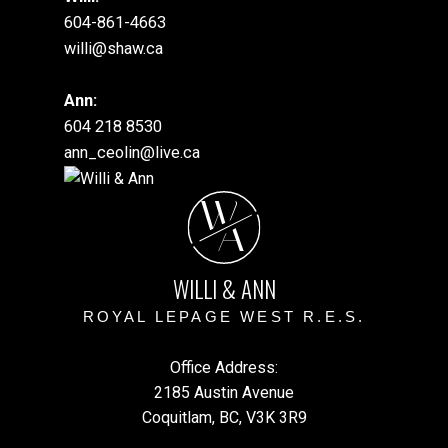
604-861-4663
willi@shaw.ca
Ann:
604 218 8530
ann_ceolin@live.ca
W
A
WILLI & ANN
ROYAL LEPAGE WEST R.E.S.
Office Address:
2185 Austin Avenue
Coquitlam, BC, V3K 3R9