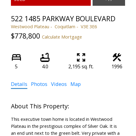
522 1485 PARKWAY BOULEVARD
Westwood Plateau
Coquitlam
V3E 3E6
$778,800
Calculate Mortgage
5
4.0
2,195 sq. ft.
1996
Details
Photos
Videos
Map
This executive town home is located in Westwood
Plateau in the prestigious complex of Silver Oak. It is
an end unit next to the green belt. Very private with a