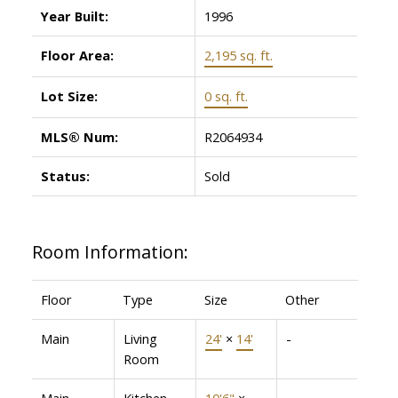
Year Built:
1996
Floor Area:
2,195 sq. ft.
Lot Size:
0 sq. ft.
MLS® Num:
R2064934
Status:
Sold
Room Information:
Floor
Type
Size
Other
Main
Living
24'
×
14'
-
Room
Main
Kitchen
10'6"
×
-