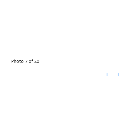
Photo 7 of 20