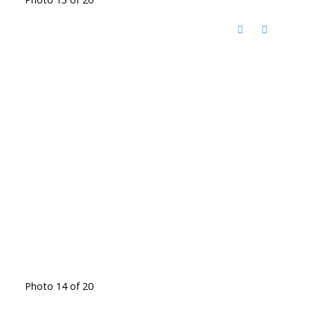
Photo 14 of 20