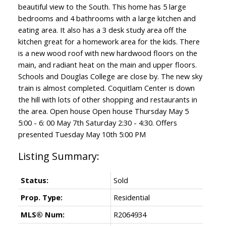
beautiful view to the South. This home has 5 large
bedrooms and 4 bathrooms with a large kitchen and
eating area. It also has a 3 desk study area off the
kitchen great for a homework area for the kids. There
is a new wood roof with new hardwood floors on the
main, and radiant heat on the main and upper floors.
Schools and Douglas College are close by. The new sky
train is almost completed. Coquitlam Center is down
the hill with lots of other shopping and restaurants in
the area. Open house Open house Thursday May 5
5:00 - 6: 00 May 7th Saturday 2:30 - 4:30. Offers
presented Tuesday May 10th 5:00 PM
Status:
Sold
Prop. Type:
Residential
MLS® Num:
R2064934