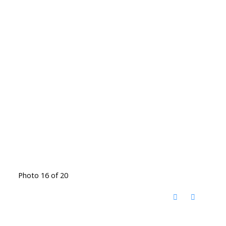
Photo 16 of 20