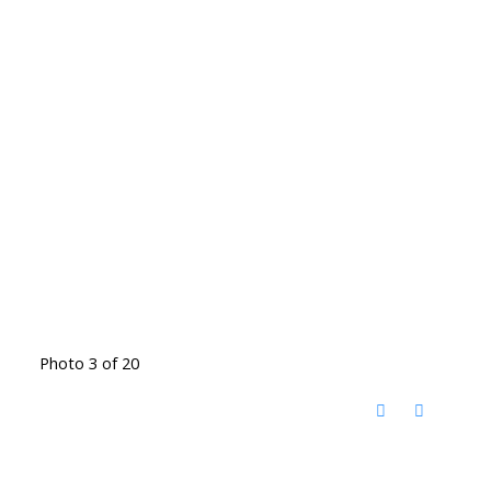
Photo 3 of 20