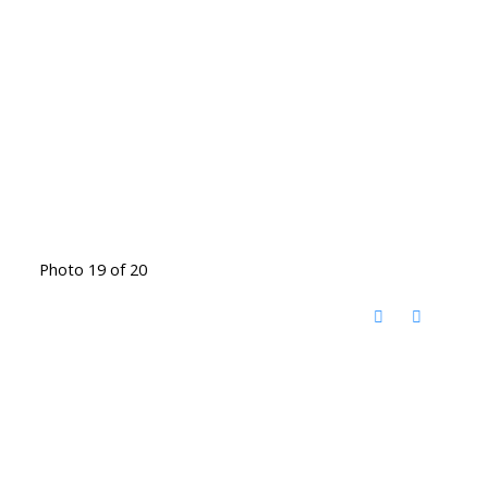
Photo 19 of 20