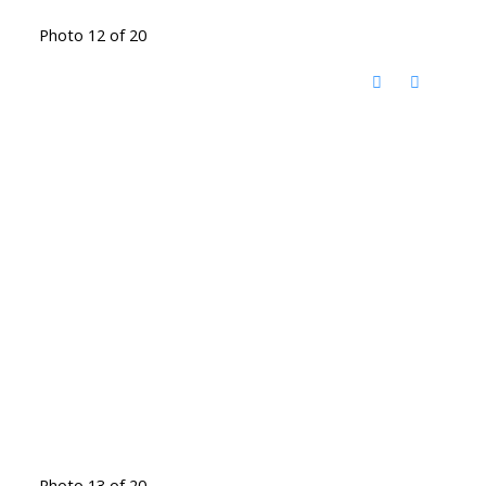
Photo 12 of 20
Photo 13 of 20