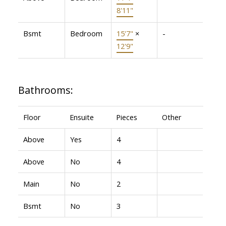
8'11"
Bsmt
Bedroom
15'7"
×
-
12'9"
Bathrooms:
Floor
Ensuite
Pieces
Other
Above
Yes
4
Above
No
4
Main
No
2
Bsmt
No
3