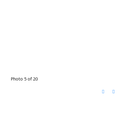
Photo 5 of 20