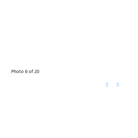
Photo 6 of 20