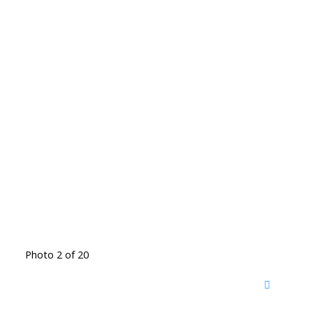
Photo 2 of 20