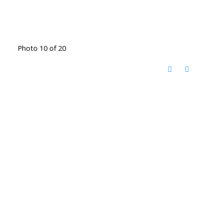
Photo 10 of 20