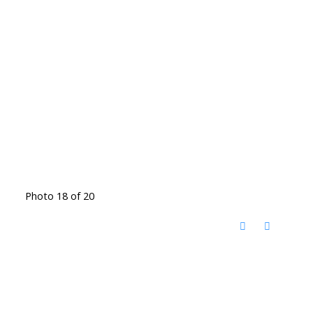
Photo 18 of 20