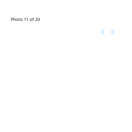
Photo 11 of 20