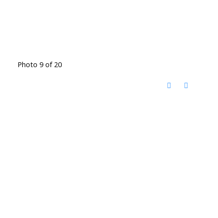
Photo 9 of 20