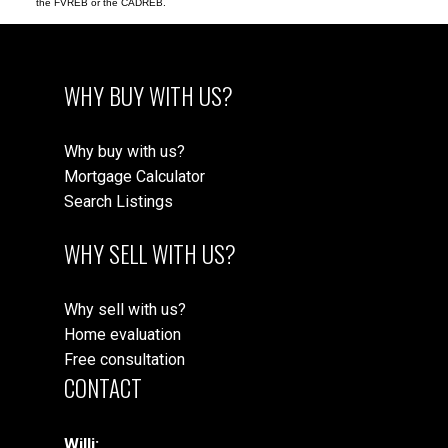
the FVREB or the CADREB.
WHY BUY WITH US?
Why buy with us?
Mortgage Calculator
Search Listings
WHY SELL WITH US?
Why sell with us?
Home evaluation
Free consultation
CONTACT
Willi: