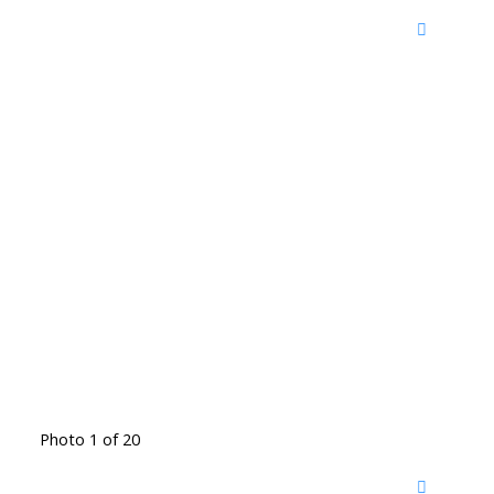
Photo 1 of 20