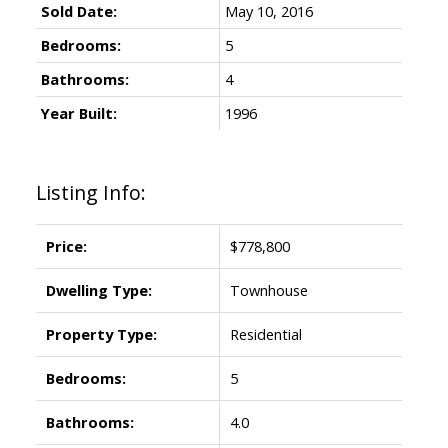
Sold Date:
May 10, 2016
Bedrooms:
5
Bathrooms:
4
Year Built:
1996
Listing Info:
Price:
$778,800
Dwelling Type:
Townhouse
Property Type:
Residential
Bedrooms:
5
Bathrooms:
4.0