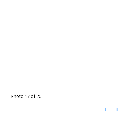
Photo 17 of 20