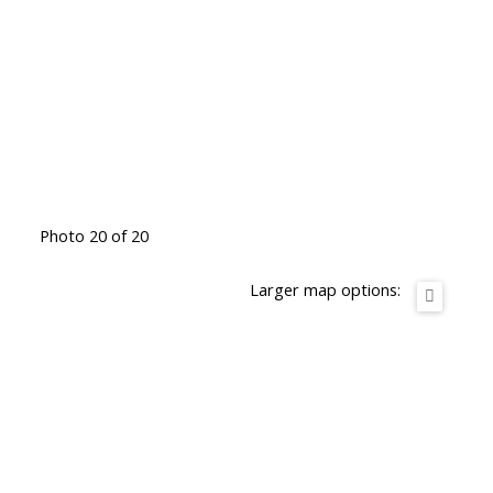
Photo 20 of 20
Larger map options: