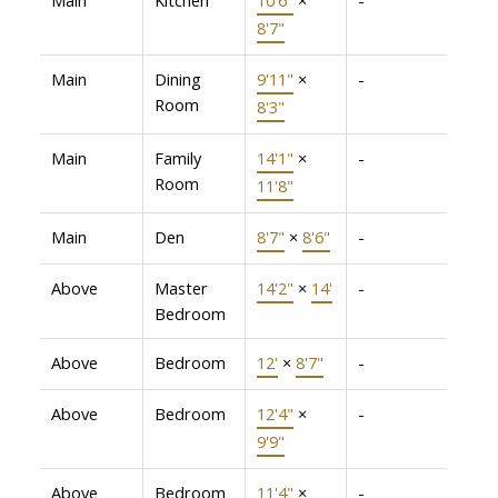
8'7"
Main
Dining
9'11"
×
-
Room
8'3"
Main
Family
14'1"
×
-
Room
11'8"
Main
Den
8'7"
×
8'6"
-
Above
Master
14'2"
×
14'
-
Bedroom
Above
Bedroom
12'
×
8'7"
-
Above
Bedroom
12'4"
×
-
9'9"
Above
Bedroom
11'4"
×
-