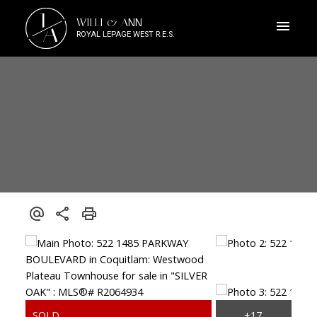
J
WILLI & ANN
A
ROYAL LEPAGE WEST R.E.S.