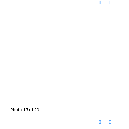
Photo 15 of 20