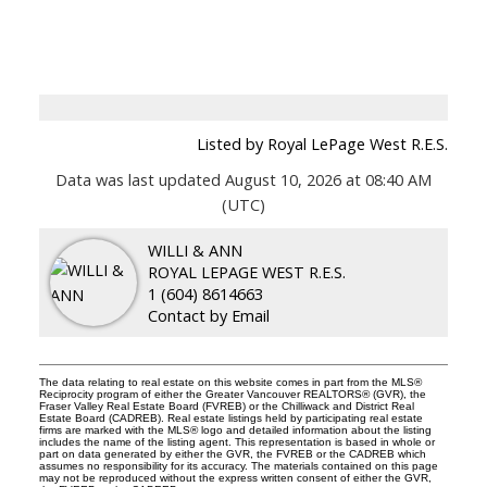
Listed by Royal LePage West R.E.S.
Data was last updated August 10, 2026 at 08:40 AM
(UTC)
WILLI & ANN
ROYAL LEPAGE WEST R.E.S.
1 (604) 8614663
Contact by Email
The data relating to real estate on this website comes in part from the MLS®
Reciprocity program of either the Greater Vancouver REALTORS® (GVR), the
Fraser Valley Real Estate Board (FVREB) or the Chilliwack and District Real
Estate Board (CADREB). Real estate listings held by participating real estate
firms are marked with the MLS® logo and detailed information about the listing
includes the name of the listing agent. This representation is based in whole or
part on data generated by either the GVR, the FVREB or the CADREB which
assumes no responsibility for its accuracy. The materials contained on this page
may not be reproduced without the express written consent of either the GVR,