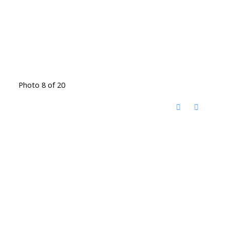
Photo 8 of 20