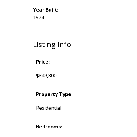
Year Built:
1974
Listing Info:
Price:
$849,800
Property Type:
Residential
Bedrooms: