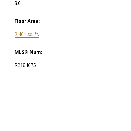
3.0
Floor Area:
2,461 sq. ft.
MLS® Num:
R2184675