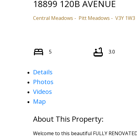
18899 120B AVENUE
Central Meadows
Pitt Meadows
V3Y 1W3
5
3.0
Details
Photos
Videos
Map
Welcome to this beautiful FULLY RENOVATED 