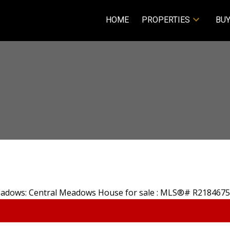
HOME
PROPERTIES
BUY