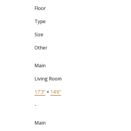
Floor
Type
Size
Other
Main
Living Room
17'3"
×
14'6"
-
Main