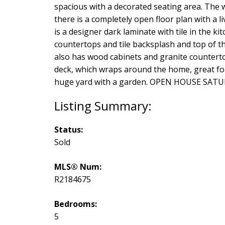
spacious with a decorated seating area. The 
there is a completely open floor plan with a l
is a designer dark laminate with tile in the k
countertops and tile backsplash and top of t
also has wood cabinets and granite countertop
deck, which wraps around the home, great for
huge yard with a garden. OPEN HOUSE SATURDA
Status:
Sold
MLS® Num:
R2184675
Bedrooms:
5