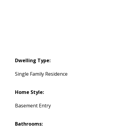
Dwelling Type:
Single Family Residence
Home Style:
Basement Entry
Bathrooms: