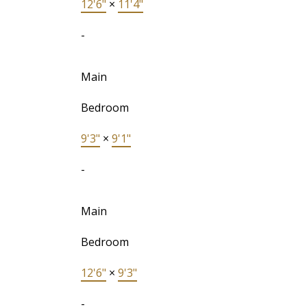
12'6"
×
11'4"
-
Main
Bedroom
9'3"
×
9'1"
-
Main
Bedroom
12'6"
×
9'3"
-