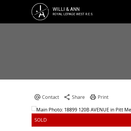
J
WILLI & ANN
A
ROYAL LEPAGE WEST R.E.S.