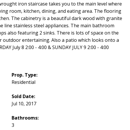
wrought iron staircase takes you to the main level where
iving room, kitchen, dining, and eating area. The flooring
itchen. The cabinetry is a beautiful dark wood with granite
he line stainless steel appliances. The main bathroom
s also featuring 2 sinks. There is lots of space on the
 outdoor entertaining. Also a patio which looks onto a
Y July 8 2:00 - 4:00 & SUNDAY JULY 9 2:00 - 4:00
Prop. Type:
Residential
Sold Date:
Jul 10, 2017
Bathrooms:
3