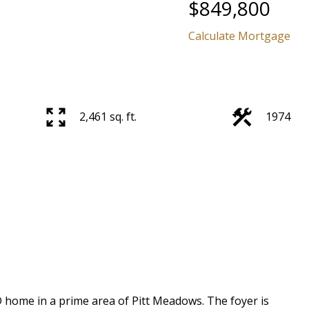
$849,800
Calculate Mortgage
2,461 sq. ft.
1974
Price
home in a prime area of Pitt Meadows. The foyer is