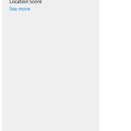
Location Score
See more
Filters