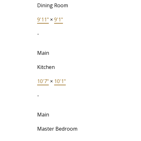
Dining Room
9'11"
×
9'1"
-
Main
Kitchen
10'7"
×
10'1"
-
Main
Master Bedroom