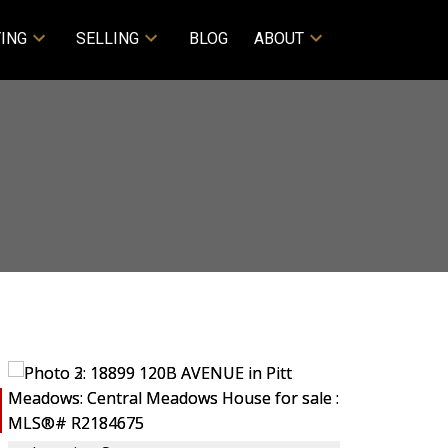
ING
SELLING
BLOG
ABOUT