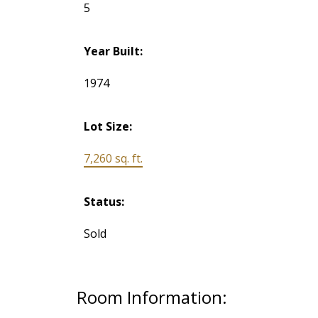
5
Year Built:
1974
Lot Size:
7,260 sq. ft.
Status:
Sold
Room Information: