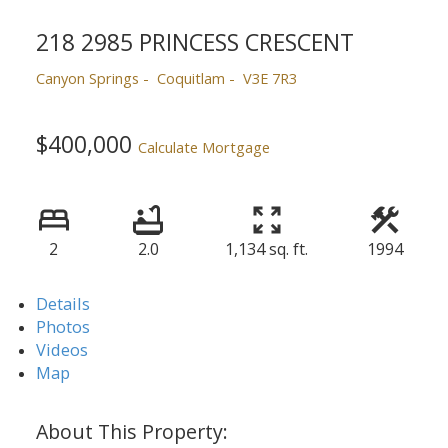
218 2985 PRINCESS CRESCENT
Canyon Springs
Coquitlam
V3E 7R3
$400,000
Calculate Mortgage
2
2.0
1,134 sq. ft.
1994
Details
Photos
Videos
Map