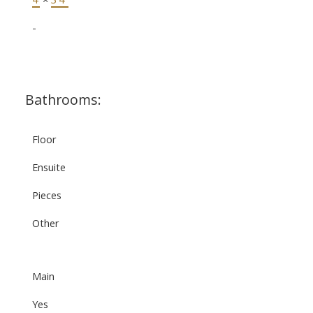
-
Bathrooms:
Floor
Ensuite
Pieces
Other
Main
Yes