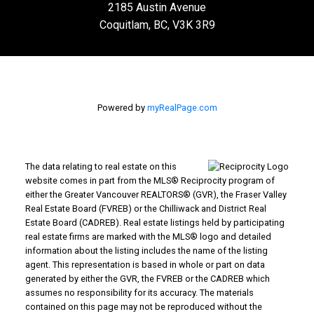
2185 Austin Avenue
Coquitlam, BC, V3K 3R9
Powered by
myRealPage.com
The data relating to real estate on this
website comes in part from the MLS® Reciprocity program of
either the Greater Vancouver REALTORS® (GVR), the Fraser Valley
Real Estate Board (FVREB) or the Chilliwack and District Real
Estate Board (CADREB). Real estate listings held by participating
real estate firms are marked with the MLS® logo and detailed
information about the listing includes the name of the listing
agent. This representation is based in whole or part on data
generated by either the GVR, the FVREB or the CADREB which
assumes no responsibility for its accuracy. The materials
contained on this page may not be reproduced without the