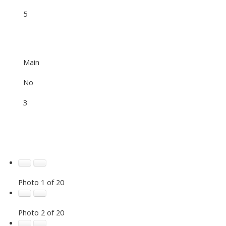
5
Main
No
3
Photo 1 of 20
Photo 2 of 20