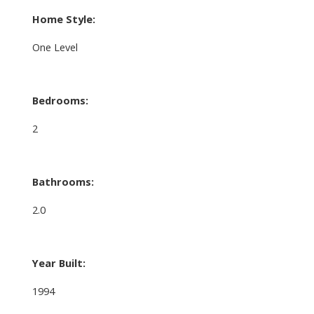
Home Style:
One Level
Bedrooms:
2
Bathrooms:
2.0
Year Built:
1994