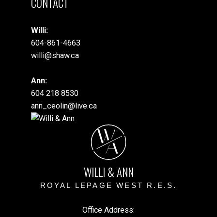
CONTACT
Willi:
604-861-4663
willi@shaw.ca
Ann:
604 218 8530
ann_ceolin@live.ca
W
A
WILLI & ANN
ROYAL LEPAGE WEST R.E.S.
Office Address: