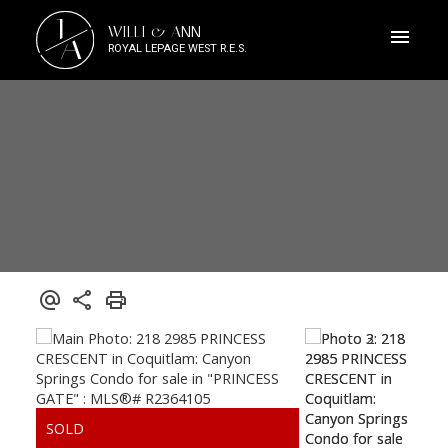
J
WILLI & ANN
A
ROYAL LEPAGE WEST R.E.S.