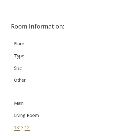
Room Information:
Floor
Type
Size
Other
Main
Living Room
18'
×
12'