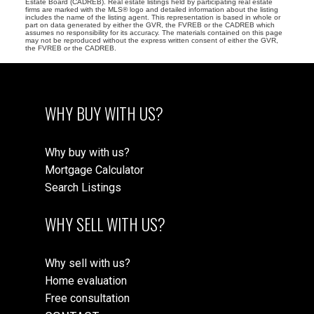
Estate Board (CADREB). Real estate listings held by participating real estate
firms are marked with the MLS® logo and detailed information about the listing
includes the name of the listing agent. This representation is based in whole or
part on data generated by either the GVR, the FVREB or the CADREB which
assumes no responsibility for its accuracy. The materials contained on this page
may not be reproduced without the express written consent of either the GVR,
the FVREB or the CADREB.
WHY BUY WITH US?
Why buy with us?
Mortgage Calculator
Search Listings
WHY SELL WITH US?
Why sell with us?
Home evaluation
Free consultation