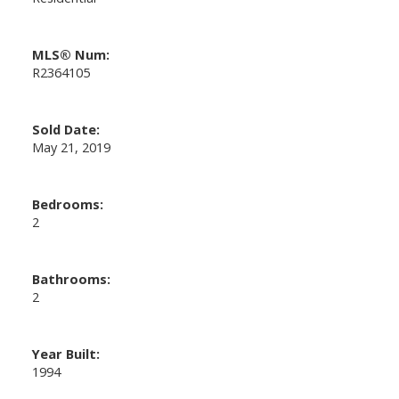
MLS® Num:
R2364105
Sold Date:
May 21, 2019
Bedrooms:
2
Bathrooms:
2
Year Built:
1994