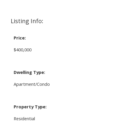
Listing Info:
Price:
$400,000
Dwelling Type:
Apartment/Condo
Property Type:
Residential