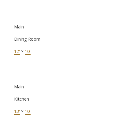
-
Main
Dining Room
12'
×
10'
-
Main
Kitchen
13'
×
10'
-