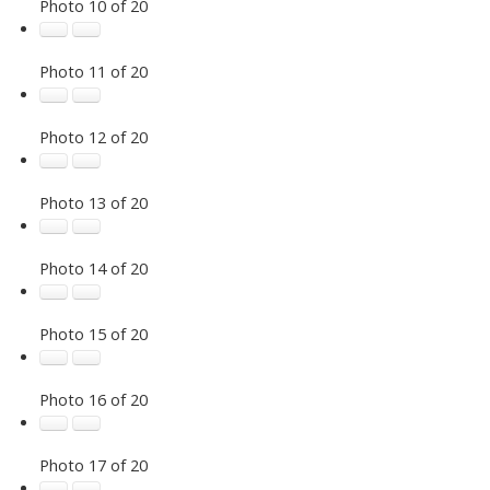
Photo 10 of 20
Photo 11 of 20
Photo 12 of 20
Photo 13 of 20
Photo 14 of 20
Photo 15 of 20
Photo 16 of 20
Photo 17 of 20