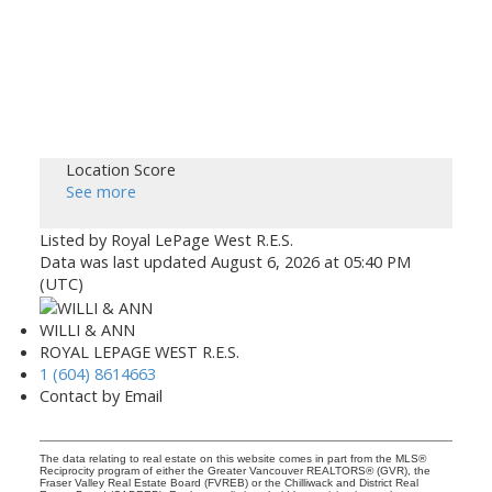
Location Score
See more
Listed by Royal LePage West R.E.S.
Data was last updated August 6, 2026 at 05:40 PM
(UTC)
WILLI & ANN
ROYAL LEPAGE WEST R.E.S.
1 (604) 8614663
Contact by Email
The data relating to real estate on this website comes in part from the MLS®
Reciprocity program of either the Greater Vancouver REALTORS® (GVR), the
Fraser Valley Real Estate Board (FVREB) or the Chilliwack and District Real