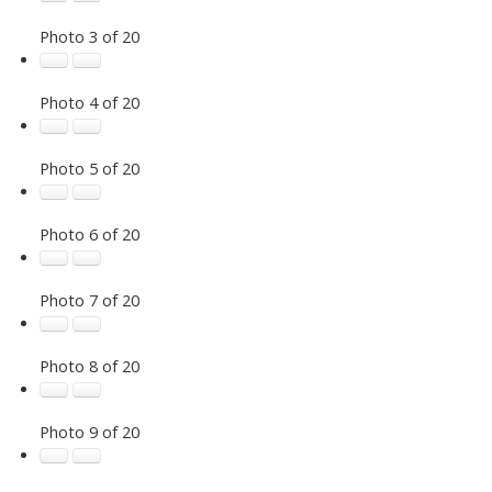
Photo 3 of 20
Photo 4 of 20
Photo 5 of 20
Photo 6 of 20
Photo 7 of 20
Photo 8 of 20
Photo 9 of 20