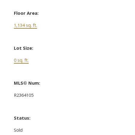
Floor Area:
1,134 sq. ft.
Lot Size:
0 sq. ft.
MLS® Num:
R2364105
Status:
Sold