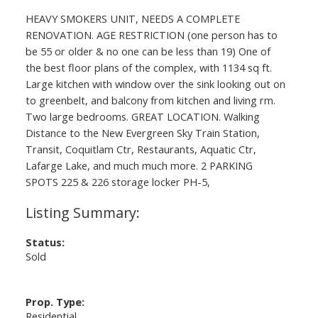
HEAVY SMOKERS UNIT, NEEDS A COMPLETE
RENOVATION. AGE RESTRICTION (one person has to
be 55 or older & no one can be less than 19) One of
the best floor plans of the complex, with 1134 sq ft.
Large kitchen with window over the sink looking out on
to greenbelt, and balcony from kitchen and living rm.
Two large bedrooms. GREAT LOCATION. Walking
Distance to the New Evergreen Sky Train Station,
Transit, Coquitlam Ctr, Restaurants, Aquatic Ctr,
Lafarge Lake, and much much more. 2 PARKING
SPOTS 225 & 226 storage locker PH-5,
Status:
Sold
Prop. Type:
Residential