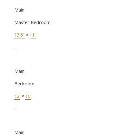
Main
Master Bedroom
13'6"
×
11'
-
Main
Bedroom
12'
×
10'
-
Main