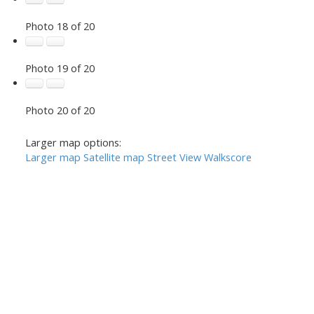
Photo 18 of 20
Photo 19 of 20
Photo 20 of 20
Larger map options:
Larger map
Satellite map
Street View
Walkscore