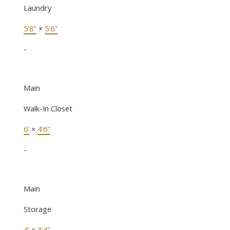
Laundry
5'8"
×
5'6"
-
Main
Walk-In Closet
6'
×
4'6"
-
Main
Storage
4'
×
3'4"