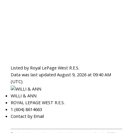
Listed by Royal LePage West R.E.S.
Data was last updated August 9, 2026 at 09:40 AM
(UTC)
WILLI & ANN
ROYAL LEPAGE WEST R.E.S.
1 (604) 8614663
Contact by Email