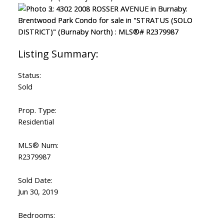
Status:
Sold
Prop. Type:
Residential
MLS® Num:
R2379987
Sold Date:
Jun 30, 2019
Bedrooms: