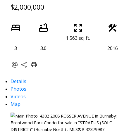
$2,000,000
1,563 sq. ft.
3
3.0
2016
Details
Photos
Videos
Map