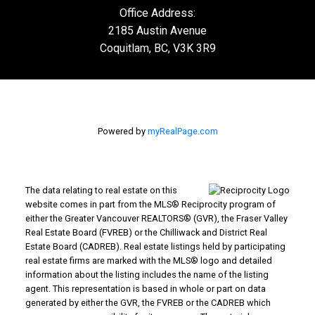
Office Address:
2185 Austin Avenue
Coquitlam, BC, V3K 3R9
Powered by
myRealPage.com
The data relating to real estate on this
website comes in part from the MLS® Reciprocity program of
either the Greater Vancouver REALTORS® (GVR), the Fraser Valley
Real Estate Board (FVREB) or the Chilliwack and District Real
Estate Board (CADREB). Real estate listings held by participating
real estate firms are marked with the MLS® logo and detailed
information about the listing includes the name of the listing
agent. This representation is based in whole or part on data
generated by either the GVR, the FVREB or the CADREB which