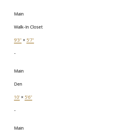
Main
Walk-In Closet
9'3"
×
5'7"
-
Main
Den
10'
×
5'6"
-
Main