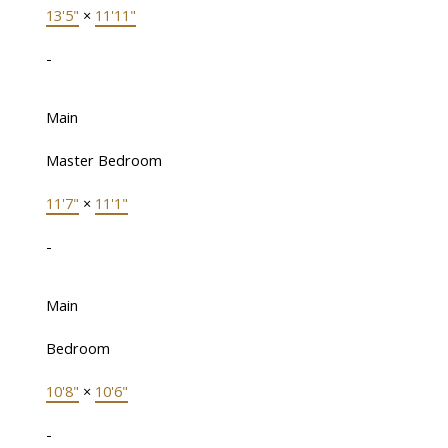
13'5"
×
11'11"
-
Main
Master Bedroom
11'7"
×
11'1"
-
Main
Bedroom
10'8"
×
10'6"
-