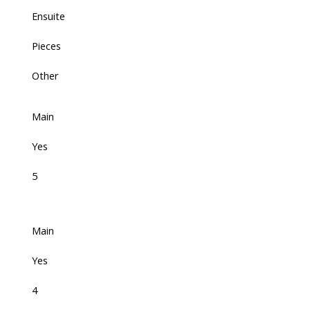
Ensuite
Pieces
Other
Main
Yes
5
Main
Yes
4