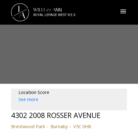
J
WILLI & ANN
A
ROYAL LEPAGE WEST R.E.S.
Location Score
See more
4302 2008 ROSSER AVENUE
Brentwood Park
Burnaby
V5C 0H8