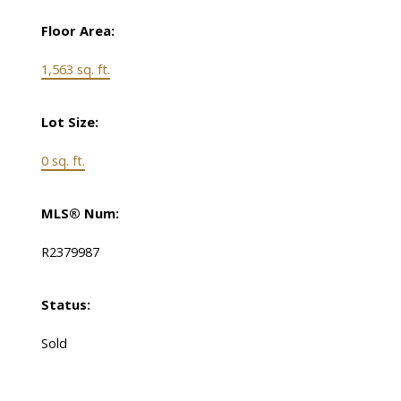
Floor Area:
1,563 sq. ft.
Lot Size:
0 sq. ft.
MLS® Num:
R2379987
Status:
Sold