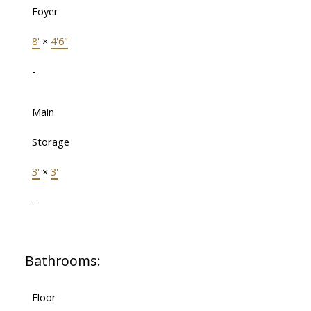
Foyer
8'
×
4'6"
-
Main
Storage
3'
×
3'
-
Bathrooms:
Floor