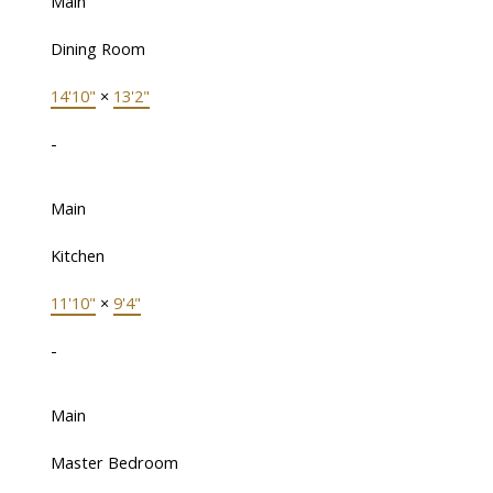
Main
Dining Room
14'10"
×
13'2"
-
Main
Kitchen
11'10"
×
9'4"
-
Main
Master Bedroom