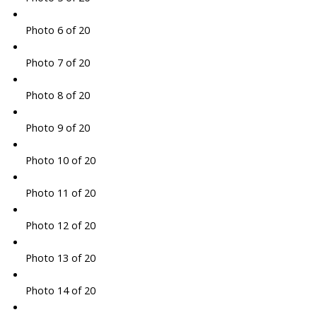
Photo 6 of 20
Photo 7 of 20
Photo 8 of 20
Photo 9 of 20
Photo 10 of 20
Photo 11 of 20
Photo 12 of 20
Photo 13 of 20
Photo 14 of 20