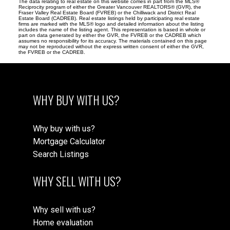
The data relating to real estate on this website comes in part from the MLS®
Reciprocity program of either the Greater Vancouver REALTORS® (GVR), the
Fraser Valley Real Estate Board (FVREB) or the Chilliwack and District Real
Estate Board (CADREB). Real estate listings held by participating real estate
firms are marked with the MLS® logo and detailed information about the listing
includes the name of the listing agent. This representation is based in whole or
part on data generated by either the GVR, the FVREB or the CADREB which
assumes no responsibility for its accuracy. The materials contained on this page
may not be reproduced without the express written consent of either the GVR,
the FVREB or the CADREB.
WHY BUY WITH US?
Why buy with us?
Mortgage Calculator
Search Listings
WHY SELL WITH US?
Why sell with us?
Home evaluation