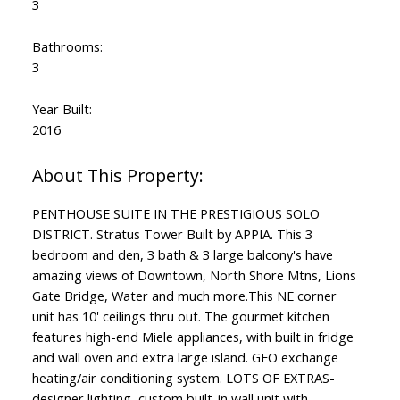
3
Bathrooms:
3
Year Built:
2016
PENTHOUSE SUITE IN THE PRESTIGIOUS SOLO
DISTRICT. Stratus Tower Built by APPIA. This 3
bedroom and den, 3 bath & 3 large balcony's have
amazing views of Downtown, North Shore Mtns, Lions
Gate Bridge, Water and much more.This NE corner
unit has 10' ceilings thru out. The gourmet kitchen
features high-end Miele appliances, with built in fridge
and wall oven and extra large island. GEO exchange
heating/air conditioning system. LOTS OF EXTRAS-
designer lighting, custom built-in wall unit with