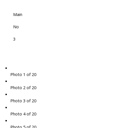
Main
No
3
Photo 1 of 20
Photo 2 of 20
Photo 3 of 20
Photo 4 of 20
Photo 5 of 20