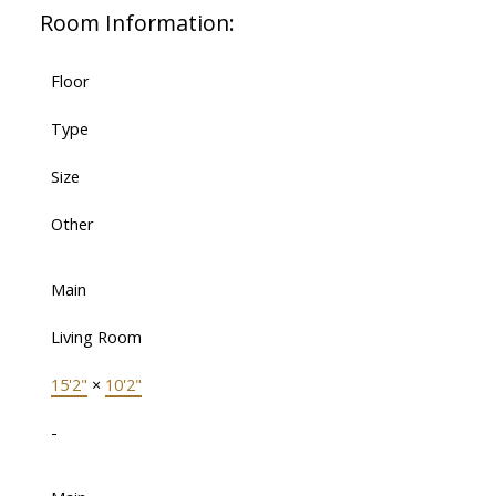
Room Information:
Floor
Type
Size
Other
Main
Living Room
15'2"
×
10'2"
-