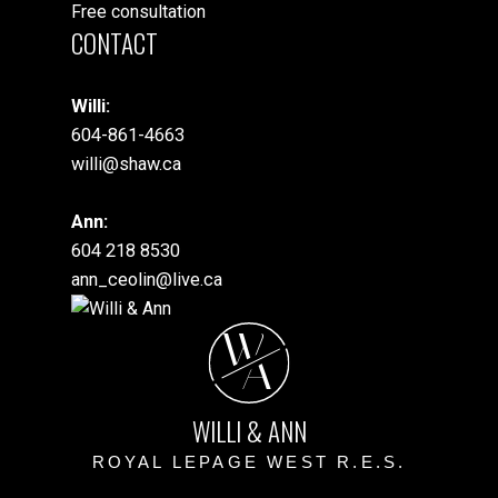
Free consultation
CONTACT
Willi:
604-861-4663
willi@shaw.ca
Ann:
604 218 8530
ann_ceolin@live.ca
W
A
WILLI & ANN
ROYAL LEPAGE WEST R.E.S.