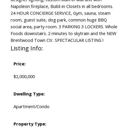
Napoleon fireplace, Build-in Closets in all bedrooms.
24 HOUR CONCIERGE SERVICE, Gym, sauna, steam
room, guest suite, dog park, common huge BBQ
social area, party room. 3 PARKING 3 LOCKERS. Whole
Foods downstairs. 2 minutes to skytrain and the NEW
Brentwood Town Ctr. SPECTACULAR LISTING !
Listing Info:
Price:
$2,000,000
Dwelling Type:
Apartment/Condo
Property Type: