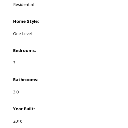
Residential
Home Style:
One Level
Bedrooms:
3
Bathrooms:
3.0
Year Built:
2016