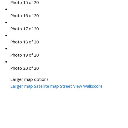
Photo 15 of 20
Photo 16 of 20
Photo 17 of 20
Photo 18 of 20
Photo 19 of 20
Photo 20 of 20
Larger map options:
Larger map
Satellite map
Street View
Walkscore