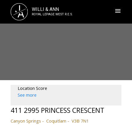
J
WILLI & ANN
A
ROYAL LEPAGE WEST R.E.S.
Location Score
See more
411 2995 PRINCESS CRESCENT
Canyon Springs
Coquitlam
V3B 7N1