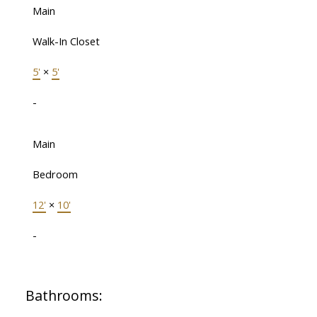
Main
Walk-In Closet
5'
×
5'
-
Main
Bedroom
12'
×
10'
-
Bathrooms: