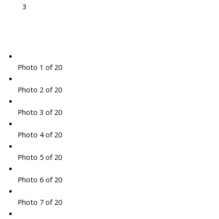
3
Photo 1 of 20
Photo 2 of 20
Photo 3 of 20
Photo 4 of 20
Photo 5 of 20
Photo 6 of 20
Photo 7 of 20