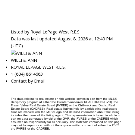
Listed by Royal LePage West R.E.S.
Data was last updated August 8, 2026 at 12:40 PM
(UTC)
WILLI & ANN
ROYAL LEPAGE WEST R.E.S.
1 (604) 8614663
Contact by Email
The data relating to real estate on this website comes in part from the MLS®
Reciprocity program of either the Greater Vancouver REALTORS® (GVR), the
Fraser Valley Real Estate Board (FVREB) or the Chilliwack and District Real
Estate Board (CADREB). Real estate listings held by participating real estate
firms are marked with the MLS® logo and detailed information about the listing
includes the name of the listing agent. This representation is based in whole or
part on data generated by either the GVR, the FVREB or the CADREB which
assumes no responsibility for its accuracy. The materials contained on this page
may not be reproduced without the express written consent of either the GVR,
the FVREB or the CADREB.