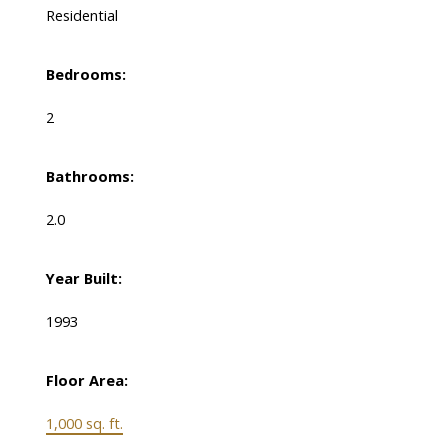
Residential
Bedrooms:
2
Bathrooms:
2.0
Year Built:
1993
Floor Area:
1,000 sq. ft.