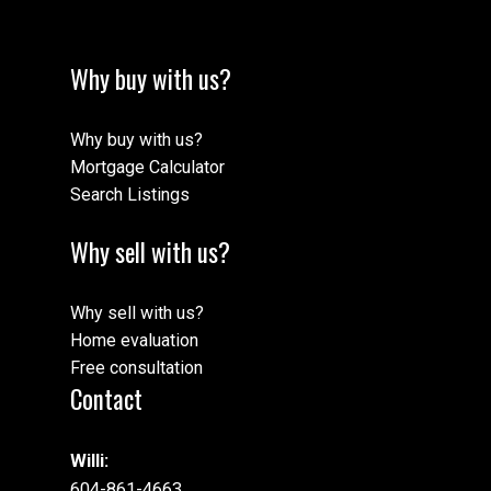
Why buy with us?
Why buy with us?
Mortgage Calculator
Search Listings
Why sell with us?
Why sell with us?
Home evaluation
Free consultation
Contact
Willi:
604-861-4663