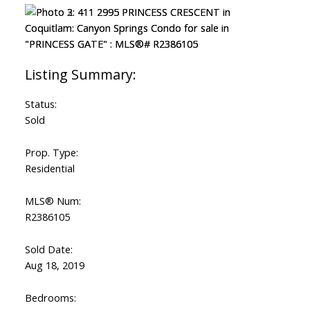
Status:
Sold
Prop. Type:
Residential
MLS® Num:
R2386105
Sold Date:
Aug 18, 2019
Bedrooms: