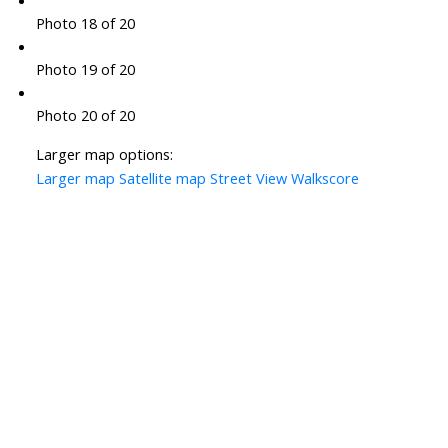
Photo 18 of 20
Photo 19 of 20
Photo 20 of 20
Larger map options:
Larger map
Satellite map
Street View
Walkscore