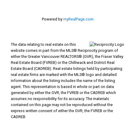
Powered by
myRealPage.com
The data relating to real estate on this
website comes in part from the MLS® Reciprocity program of
either the Greater Vancouver REALTORS® (GVR), the Fraser Valley
Real Estate Board (FVREB) or the Chilliwack and District Real
Estate Board (CADREB). Real estate listings held by participating
real estate firms are marked with the MLS® logo and detailed
information about the listing includes the name of the listing
agent. This representation is based in whole or part on data
generated by either the GVR, the FVREB or the CADREB which
assumes no responsibility for its accuracy. The materials
contained on this page may not be reproduced without the
express written consent of either the GVR, the FVREB or the
CADREB.