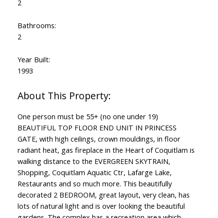
2
Bathrooms:
2
Year Built:
1993
One person must be 55+ (no one under 19)
BEAUTIFUL TOP FLOOR END UNIT IN PRINCESS
GATE, with high ceilings, crown mouldings, in floor
radiant heat, gas fireplace in the Heart of Coquitlam is
walking distance to the EVERGREEN SKYTRAIN,
Shopping, Coquitlam Aquatic Ctr, Lafarge Lake,
Restaurants and so much more. This beautifully
decorated 2 BEDROOM, great layout, very clean, has
lots of natural light and is over looking the beautiful
gardens. The complex has a recreation area which