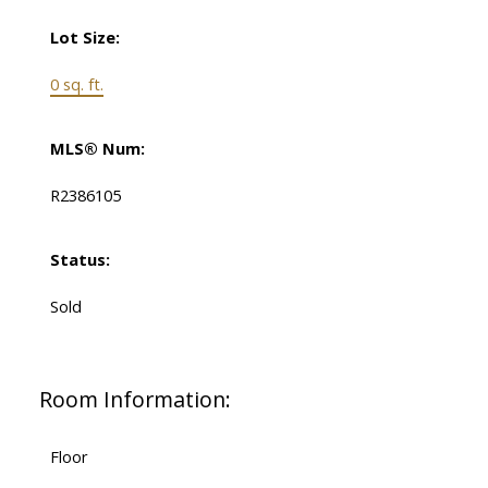
Lot Size:
0 sq. ft.
MLS® Num:
R2386105
Status:
Sold
Room Information:
Floor