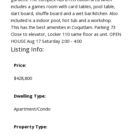
includes a games room with card tables, pool table,
dart board, shuffle board and a wet bar/kitchen. Also
included is a indoor pool, hot tub and a workshop.
This has the best amenities in Coquitlam. Parking 73
Close to elevator, Locker 110 same floor as unit. OPEN
HOUSE Aug 17 Saturday 2:00 - 4:00
Listing Info:
Price:
$428,800
Dwelling Type:
Apartment/Condo
Property Type: