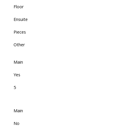
Floor
Ensuite
Pieces
Other
Main
Yes
5
Main
No