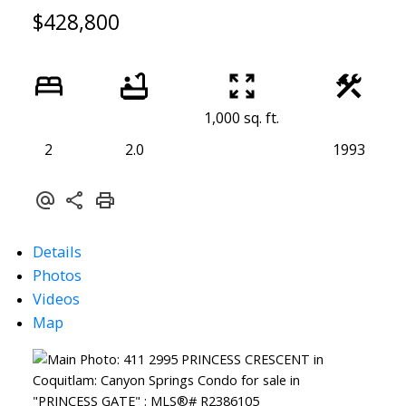
$428,800
1,000 sq. ft.
2
2.0
1993
Details
Photos
Videos
Map