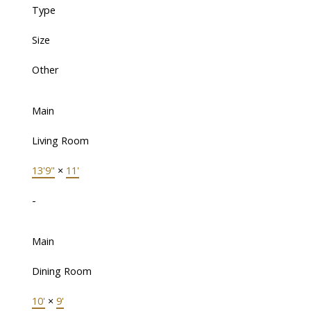
Type
Size
Other
Main
Living Room
13'9"
×
11'
-
Main
Dining Room
10'
×
9'