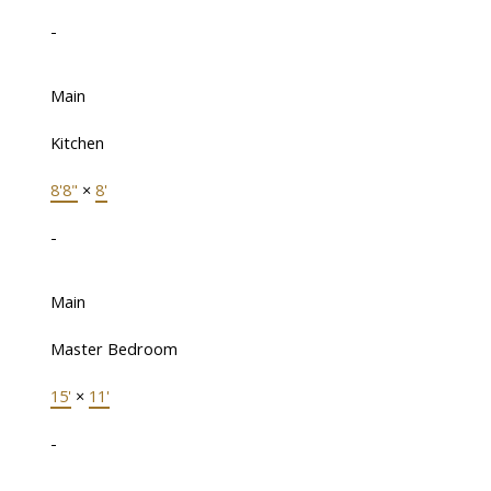
-
Main
Kitchen
8'8"
×
8'
-
Main
Master Bedroom
15'
×
11'
-