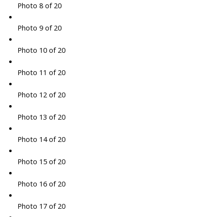
Photo 8 of 20
Photo 9 of 20
Photo 10 of 20
Photo 11 of 20
Photo 12 of 20
Photo 13 of 20
Photo 14 of 20
Photo 15 of 20
Photo 16 of 20
Photo 17 of 20