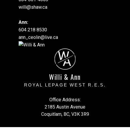
willi@shaw.ca
Ann:
604 218 8530
ann_ceolin@live.ca
W
A
Willi & Ann
ROYAL LEPAGE WEST R.E.S.
Office Address:
2185 Austin Avenue
Coquitlam, BC, V3K 3R9