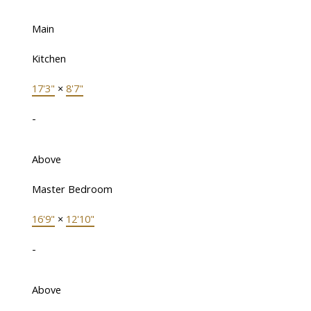
Main
Kitchen
17'3"
×
8'7"
-
Above
Master Bedroom
16'9"
×
12'10"
-
Above