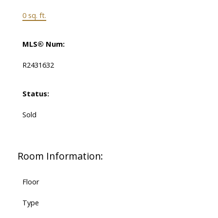
0 sq. ft.
MLS® Num:
R2431632
Status:
Sold
Room Information:
Floor
Type