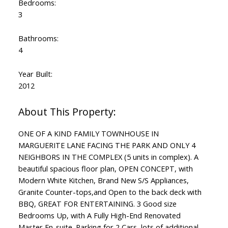
Bedrooms:
3
Bathrooms:
4
Year Built:
2012
ONE OF A KIND FAMILY TOWNHOUSE IN
MARGUERITE LANE FACING THE PARK AND ONLY 4
NEIGHBORS IN THE COMPLEX (5 units in complex). A
beautiful spacious floor plan, OPEN CONCEPT, with
Modern White Kitchen, Brand New S/S Appliances,
Granite Counter-tops,and Open to the back deck with
BBQ, GREAT FOR ENTERTAINING. 3 Good size
Bedrooms Up, with A Fully High-End Renovated
Master En-suite. Parking for 2 Cars, lots of additional