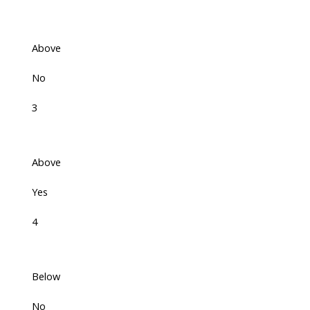
Above
No
3
Above
Yes
4
Below
No