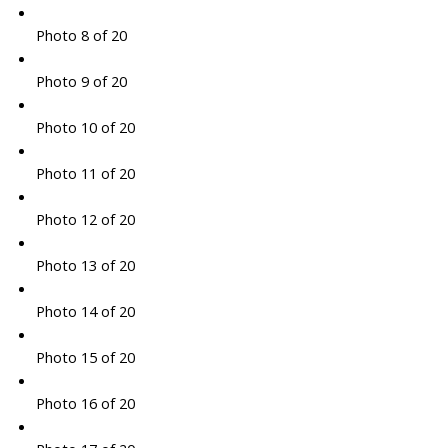
Photo 8 of 20
Photo 9 of 20
Photo 10 of 20
Photo 11 of 20
Photo 12 of 20
Photo 13 of 20
Photo 14 of 20
Photo 15 of 20
Photo 16 of 20