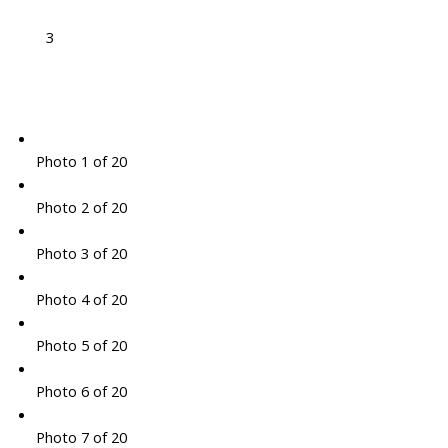
3
Photo 1 of 20
Photo 2 of 20
Photo 3 of 20
Photo 4 of 20
Photo 5 of 20
Photo 6 of 20
Photo 7 of 20