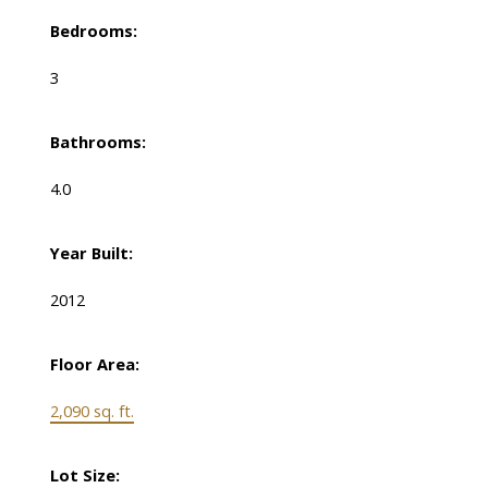
Bedrooms:
3
Bathrooms:
4.0
Year Built:
2012
Floor Area:
2,090 sq. ft.
Lot Size: