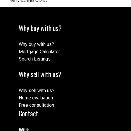
the FVREB or the CADREB.
Why buy with us?
Why buy with us?
Mortgage Calculator
Search Listings
Why sell with us?
Why sell with us?
Home evaluation
Free consultation
Contact
Willi: