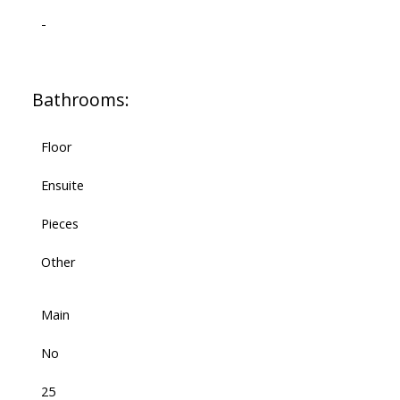
-
Bathrooms:
Floor
Ensuite
Pieces
Other
Main
No
25