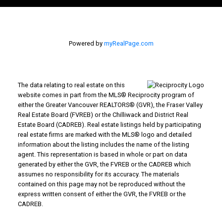
Powered by
myRealPage.com
The data relating to real estate on this
website comes in part from the MLS® Reciprocity program of
either the Greater Vancouver REALTORS® (GVR), the Fraser Valley
Real Estate Board (FVREB) or the Chilliwack and District Real
Estate Board (CADREB). Real estate listings held by participating
real estate firms are marked with the MLS® logo and detailed
information about the listing includes the name of the listing
agent. This representation is based in whole or part on data
generated by either the GVR, the FVREB or the CADREB which
assumes no responsibility for its accuracy. The materials
contained on this page may not be reproduced without the
express written consent of either the GVR, the FVREB or the
CADREB.