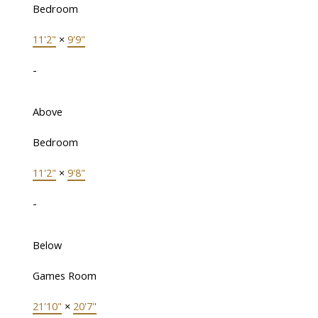
Bedroom
11'2"
×
9'9"
-
Above
Bedroom
11'2"
×
9'8"
-
Below
Games Room
21'10"
×
20'7"