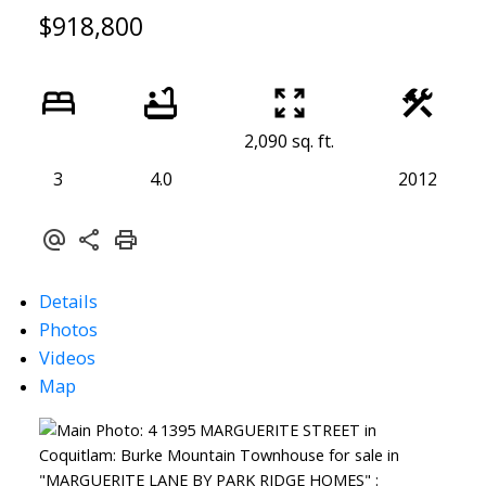
$918,800
2,090 sq. ft.
3
4.0
2012
Details
Photos
Videos
Map