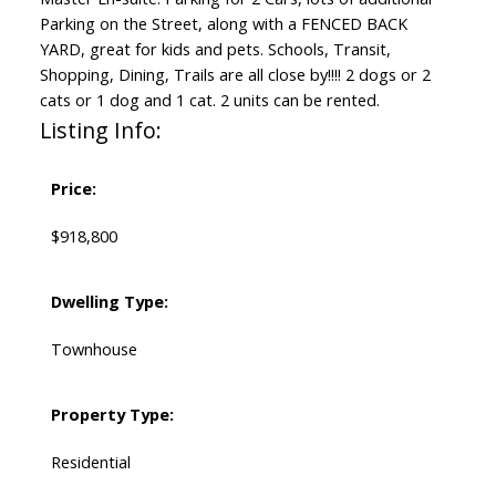
Parking on the Street, along with a FENCED BACK
YARD, great for kids and pets. Schools, Transit,
Shopping, Dining, Trails are all close by!!!! 2 dogs or 2
cats or 1 dog and 1 cat. 2 units can be rented.
Listing Info:
Price:
$918,800
Dwelling Type:
Townhouse
Property Type:
Residential