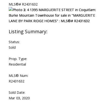
Status:
Sold
Prop. Type:
Residential
MLS® Num:
R2431632
Sold Date:
Mar 03, 2020