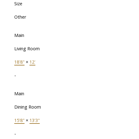
Size
Other
Main
Living Room
18'8"
×
12'
-
Main
Dining Room
15'8"
×
13'3"
-