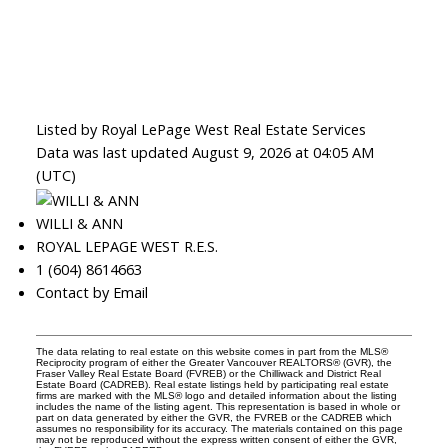
Listed by Royal LePage West Real Estate Services
Data was last updated August 9, 2026 at 04:05 AM
(UTC)
WILLI & ANN
ROYAL LEPAGE WEST R.E.S.
1 (604) 8614663
Contact by Email
The data relating to real estate on this website comes in part from the MLS®
Reciprocity program of either the Greater Vancouver REALTORS® (GVR), the
Fraser Valley Real Estate Board (FVREB) or the Chilliwack and District Real
Estate Board (CADREB). Real estate listings held by participating real estate
firms are marked with the MLS® logo and detailed information about the listing
includes the name of the listing agent. This representation is based in whole or
part on data generated by either the GVR, the FVREB or the CADREB which
assumes no responsibility for its accuracy. The materials contained on this page
may not be reproduced without the express written consent of either the GVR,