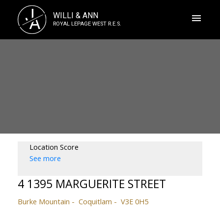
J
WILLI & ANN
A
ROYAL LEPAGE WEST R.E.S.
Location Score
See more
4 1395 MARGUERITE STREET
Burke Mountain
Coquitlam
V3E 0H5