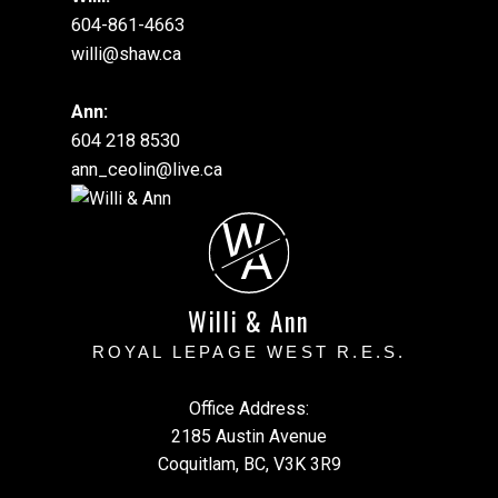
604-861-4663
willi@shaw.ca
Ann:
604 218 8530
ann_ceolin@live.ca
W
A
Willi & Ann
ROYAL LEPAGE WEST R.E.S.
Office Address:
2185 Austin Avenue
Coquitlam, BC, V3K 3R9