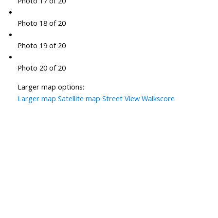
Photo 17 of 20
Photo 18 of 20
Photo 19 of 20
Photo 20 of 20
Larger map options:
Larger map
Satellite map
Street View
Walkscore