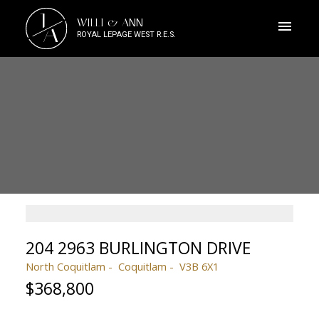
J
WILLI & ANN
A
ROYAL LEPAGE WEST R.E.S.
204 2963 BURLINGTON DRIVE
North Coquitlam
Coquitlam
V3B 6X1
$368,800