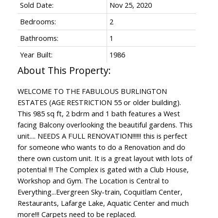
Sold Date:
Nov 25, 2020
Bedrooms:
2
Bathrooms:
1
Year Built:
1986
WELCOME TO THE FABULOUS BURLINGTON
ESTATES (AGE RESTRICTION 55 or older building).
This 985 sq ft, 2 bdrm and 1 bath features a West
facing Balcony overlooking the beautiful gardens. This
unit.... NEEDS A FULL RENOVATION!!!!!! this is perfect
for someone who wants to do a Renovation and do
there own custom unit. It is a great layout with lots of
potential !!! The Complex is gated with a Club House,
Workshop and Gym. The Location is Central to
Everything...Evergreen Sky-train, Coquitlam Center,
Restaurants, Lafarge Lake, Aquatic Center and much
more!!! Carpets need to be replaced.