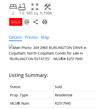
2
1.0
985 sq. ft.
1986
Details
Photos
Map
Status:
Sold
Prop. Type:
Residential
MLS® Num:
R2517945