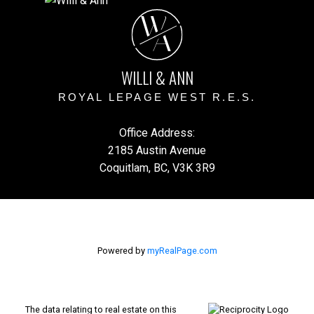
W
A
WILLI & ANN
ROYAL LEPAGE WEST R.E.S.
Office Address:
2185 Austin Avenue
Coquitlam, BC, V3K 3R9
Powered by
myRealPage.com
The data relating to real estate on this