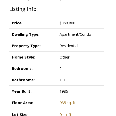
Listing Info:
Price:
$368,800
Dwelling Type:
Apartment/Condo
Property Type:
Residential
Home Style:
Other
Bedrooms:
2
Bathrooms:
1.0
Year Built:
1986
Floor Area:
985 sq. ft.
Lot Size:
0 sq. ft.