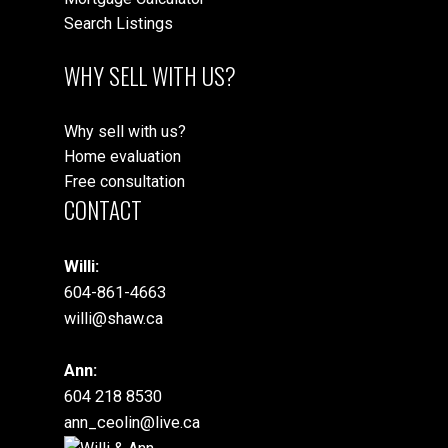
Search Listings
WHY SELL WITH US?
Why sell with us?
Home evaluation
Free consultation
CONTACT
Willi:
604-861-4663
willi@shaw.ca
Ann:
604 218 8530
ann_ceolin@live.ca