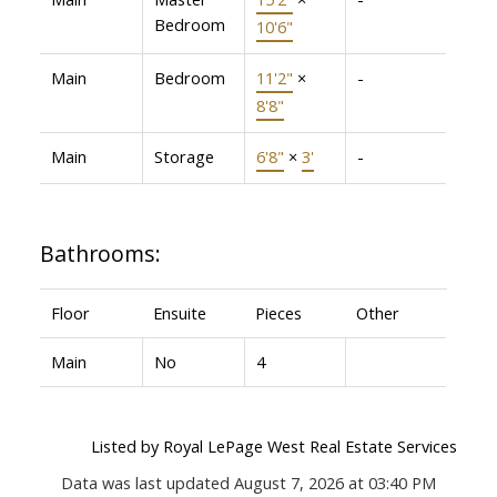
Bedroom
10'6"
Main
Bedroom
11'2"
×
-
8'8"
Main
Storage
6'8"
×
3'
-
Bathrooms:
Floor
Ensuite
Pieces
Other
Main
No
4
Listed by Royal LePage West Real Estate Services
Data was last updated August 7, 2026 at 03:40 PM