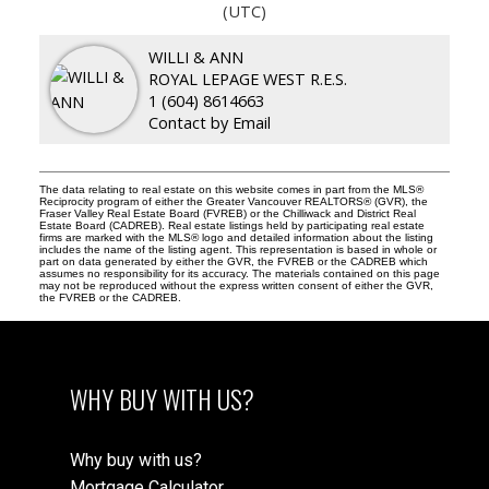
(UTC)
WILLI & ANN
ROYAL LEPAGE WEST R.E.S.
1 (604) 8614663
Contact by Email
The data relating to real estate on this website comes in part from the MLS®
Reciprocity program of either the Greater Vancouver REALTORS® (GVR), the
Fraser Valley Real Estate Board (FVREB) or the Chilliwack and District Real
Estate Board (CADREB). Real estate listings held by participating real estate
firms are marked with the MLS® logo and detailed information about the listing
includes the name of the listing agent. This representation is based in whole or
part on data generated by either the GVR, the FVREB or the CADREB which
assumes no responsibility for its accuracy. The materials contained on this page
may not be reproduced without the express written consent of either the GVR,
the FVREB or the CADREB.
WHY BUY WITH US?
Why buy with us?
Mortgage Calculator