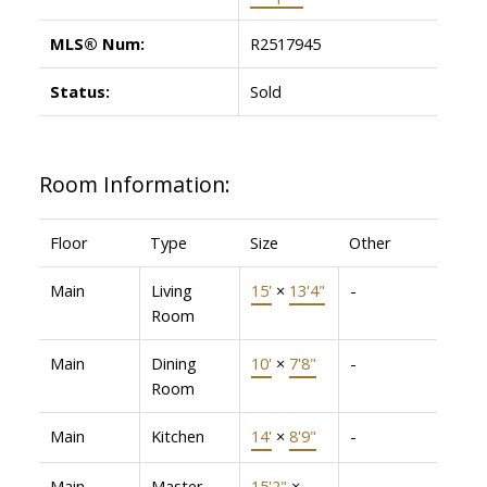
MLS® Num:
R2517945
Status:
Sold
Room Information:
Floor
Type
Size
Other
Main
Living
15'
×
13'4"
-
Room
Main
Dining
10'
×
7'8"
-
Room
Main
Kitchen
14'
×
8'9"
-
Main
Master
15'2"
×
-