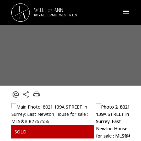
J
WILLI & ANN
A
ROYAL LEPAGE WEST R.E.S.