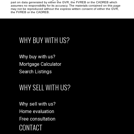
part on data generated by either the GVR, the FVREB or the CADREB which
assumes no responsibility for its accuracy. The materials contained on this page
may not be reproduced without the express written consent of either the GVR,
the FVREB or the CADREB.
WHY BUY WITH US?
Why buy with us?
Mortgage Calculator
Search Listings
WHY SELL WITH US?
Why sell with us?
Home evaluation
Free consultation
CONTACT