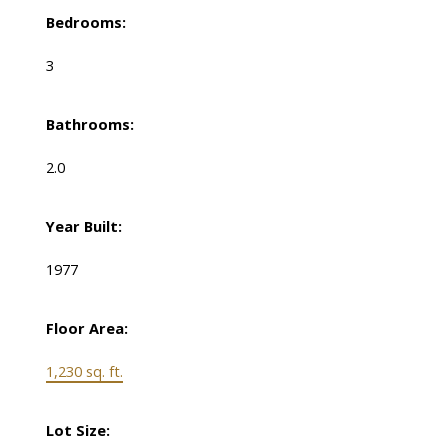
Bedrooms:
3
Bathrooms:
2.0
Year Built:
1977
Floor Area:
1,230 sq. ft.
Lot Size: