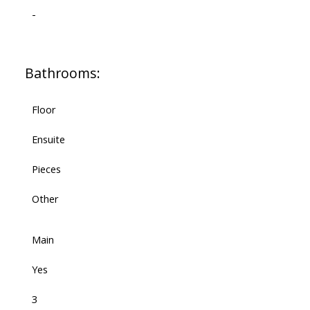
-
Bathrooms:
Floor
Ensuite
Pieces
Other
Main
Yes
3