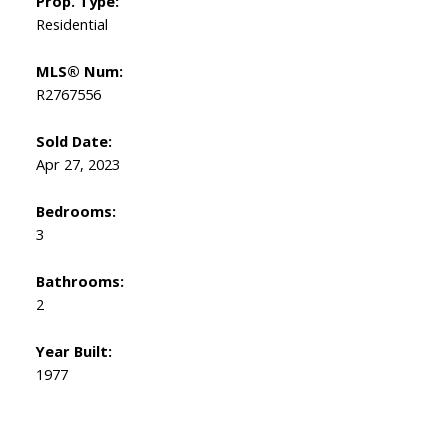
Prop. Type:
Residential
MLS® Num:
R2767556
Sold Date:
Apr 27, 2023
Bedrooms:
3
Bathrooms:
2
Year Built:
1977