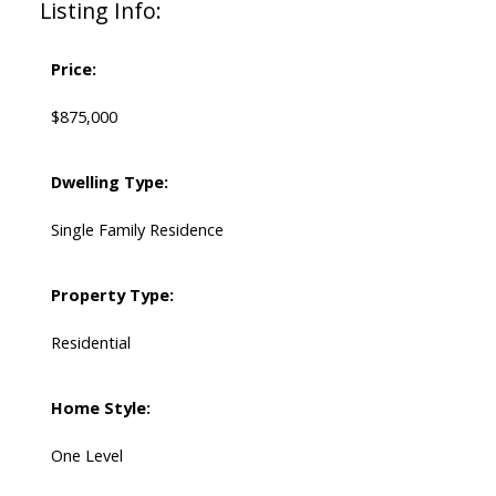
Listing Info:
Price:
$875,000
Dwelling Type:
Single Family Residence
Property Type:
Residential
Home Style:
One Level