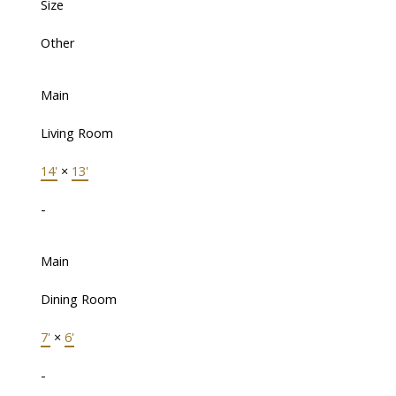
Size
Other
Main
Living Room
14'
×
13'
-
Main
Dining Room
7'
×
6'
-