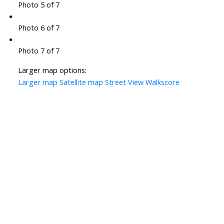
Photo 5 of 7
Photo 6 of 7
Photo 7 of 7
Larger map options:
Larger map
Satellite map
Street View
Walkscore