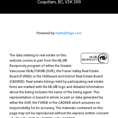
Coquitlam, BC, V3K 3R9
Powered by
myRealPage.com
The data relating to real estate on this
website comes in part from the MLS®
Reciprocity program of either the Greater
Vancouver REALTORS® (GVR), the Fraser Valley Real Estate
Board (FVREB) or the Chilliwack and District Real Estate Board
(CADREB). Real estate listings held by participating real estate
firms are marked with the MLS® logo and detailed information
about the listing includes the name of the listing agent. This
representation is based in whole or part on data generated by
either the GVR, the FVREB or the CADREB which assumes no
responsibility for its accuracy. The materials contained on this
page may not be reproduced without the express written consent