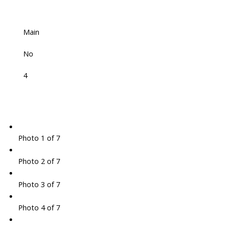
Main
No
4
Photo 1 of 7
Photo 2 of 7
Photo 3 of 7
Photo 4 of 7