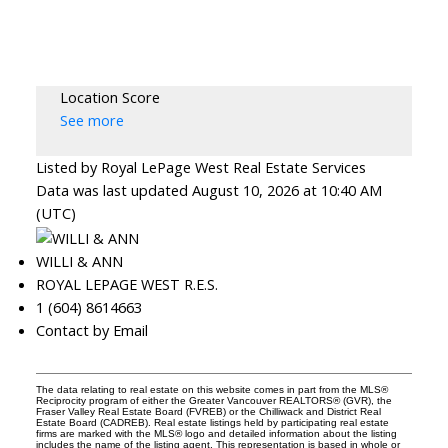
Location Score
See more
Listed by Royal LePage West Real Estate Services
Data was last updated August 10, 2026 at 10:40 AM
(UTC)
WILLI & ANN
ROYAL LEPAGE WEST R.E.S.
1 (604) 8614663
Contact by Email
The data relating to real estate on this website comes in part from the MLS®
Reciprocity program of either the Greater Vancouver REALTORS® (GVR), the
Fraser Valley Real Estate Board (FVREB) or the Chilliwack and District Real
Estate Board (CADREB). Real estate listings held by participating real estate
firms are marked with the MLS® logo and detailed information about the listing
includes the name of the listing agent. This representation is based in whole or