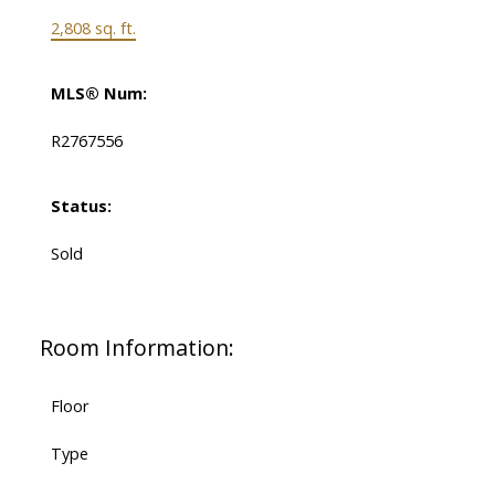
2,808 sq. ft.
MLS® Num:
R2767556
Status:
Sold
Room Information:
Floor
Type