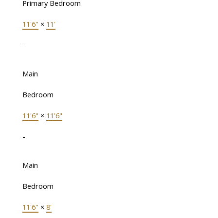
Primary Bedroom
11'6"
×
11'
-
Main
Bedroom
11'6"
×
11'6"
-
Main
Bedroom
11'6"
×
8'