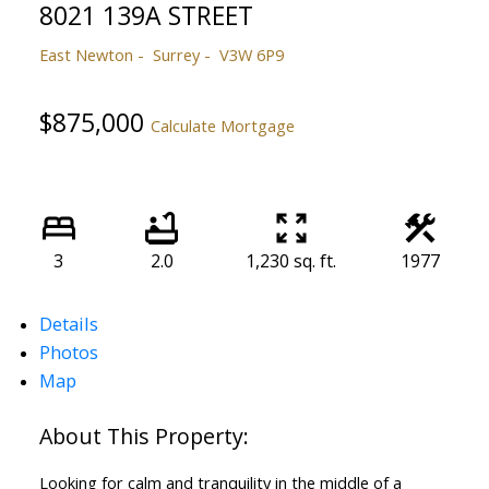
8021 139A STREET
East Newton
Surrey
V3W 6P9
$875,000
Calculate Mortgage
3
2.0
1,230 sq. ft.
1977
Details
Photos
Map
Looking for calm and tranquility in the middle of a