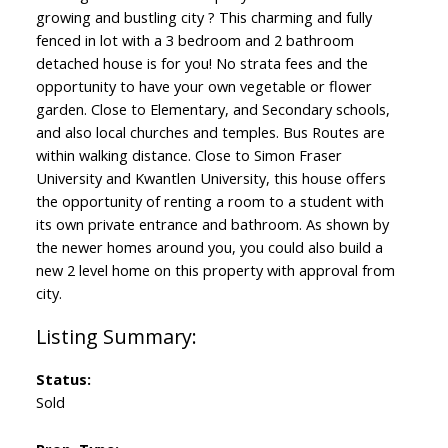
growing and bustling city ? This charming and fully
fenced in lot with a 3 bedroom and 2 bathroom
detached house is for you! No strata fees and the
opportunity to have your own vegetable or flower
garden. Close to Elementary, and Secondary schools,
and also local churches and temples. Bus Routes are
within walking distance. Close to Simon Fraser
University and Kwantlen University, this house offers
the opportunity of renting a room to a student with
its own private entrance and bathroom. As shown by
the newer homes around you, you could also build a
new 2 level home on this property with approval from
city.
Status:
Sold