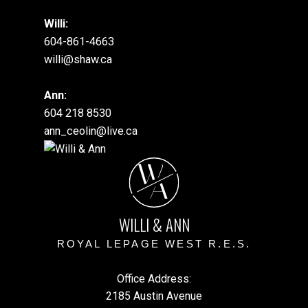
Willi:
604-861-4663
willi@shaw.ca
Ann:
604 218 8530
ann_ceolin@live.ca
W
A
WILLI & ANN
ROYAL LEPAGE WEST R.E.S.
Office Address:
2185 Austin Avenue