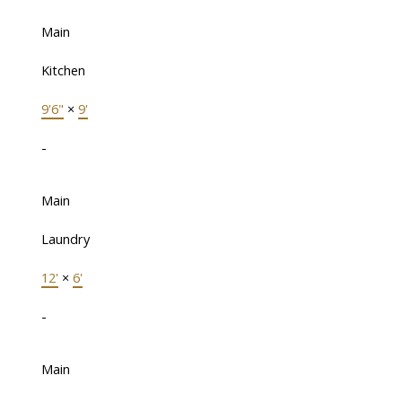
Main
Kitchen
9'6"
×
9'
-
Main
Laundry
12'
×
6'
-
Main