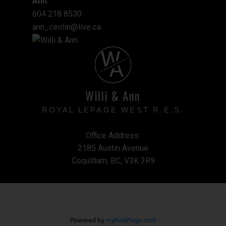
Ann:
604 218 8530
ann_ceolin@live.ca
W
A
Willi & Ann
ROYAL LEPAGE WEST R.E.S.
Office Address:
2185 Austin Avenue
Coquitlam, BC, V3K 3R9
Powered by
myRealPage.com