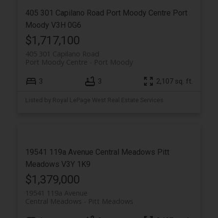
405 301 Capilano Road
Port Moody Centre
Port
Moody
V3H 0G6
$1,717,100
405 301 Capilano Road
Port Moody Centre
Port Moody
3
3
2,107 sq. ft.
Listed by Royal LePage West Real Estate Services
19541 119a Avenue
Central Meadows
Pitt
Meadows
V3Y 1K9
$1,379,000
19541 119a Avenue
Central Meadows
Pitt Meadows