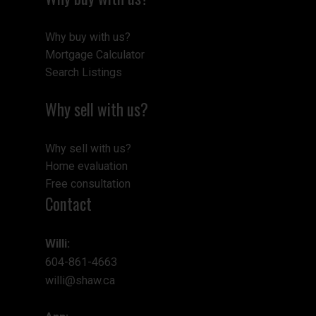
Why buy with us?
Mortgage Calculator
Search Listings
Why sell with us?
Why sell with us?
Home evaluation
Free consultation
Contact
Willi:
604-861-4663
willi@shaw.ca