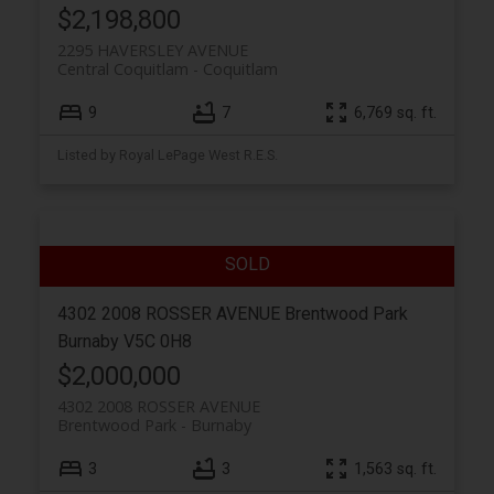
$2,198,800
2295 HAVERSLEY AVENUE
Central Coquitlam
Coquitlam
9
7
6,769 sq. ft.
Listed by Royal LePage West R.E.S.
4302 2008 ROSSER AVENUE
Brentwood Park
Burnaby
V5C 0H8
$2,000,000
4302 2008 ROSSER AVENUE
Brentwood Park
Burnaby
3
3
1,563 sq. ft.