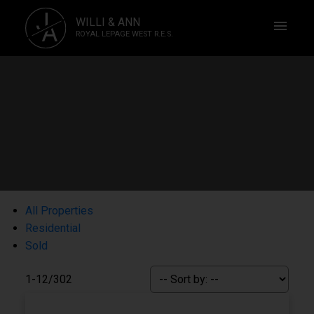
J
WILLI & ANN
A
ROYAL LEPAGE WEST R.E.S.
All Properties
Residential
Sold
1-12
/
302