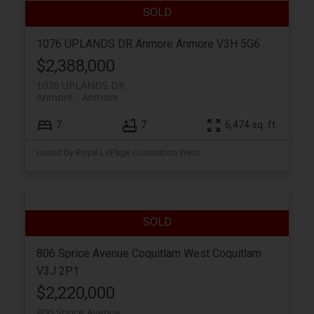
1076 UPLANDS DR
Anmore
Anmore
V3H 5G6
$2,388,000
1076 UPLANDS DR
Anmore
Anmore
7
7
6,474 sq. ft.
Listed by Royal LePage Coronation West
806 Sprice Avenue
Coquitlam West
Coquitlam
V3J 2P1
$2,220,000
806 Sprice Avenue