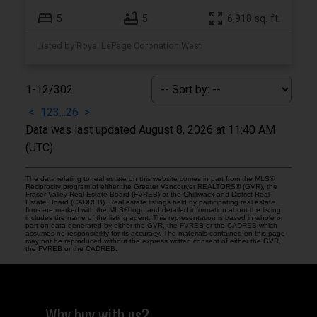
5
5
6,918 sq. ft.
Listed by Royal LePage Coronation West
1-12
/
302
<
1
2
3
...
26
>
Data was last updated August 8, 2026 at 11:40 AM
(UTC)
The data relating to real estate on this website comes in part from the MLS®
Reciprocity program of either the Greater Vancouver REALTORS® (GVR), the
Fraser Valley Real Estate Board (FVREB) or the Chilliwack and District Real
Estate Board (CADREB). Real estate listings held by participating real estate
firms are marked with the MLS® logo and detailed information about the listing
includes the name of the listing agent. This representation is based in whole or
part on data generated by either the GVR, the FVREB or the CADREB which
assumes no responsibility for its accuracy. The materials contained on this page
may not be reproduced without the express written consent of either the GVR,
the FVREB or the CADREB.
Why buy with us?