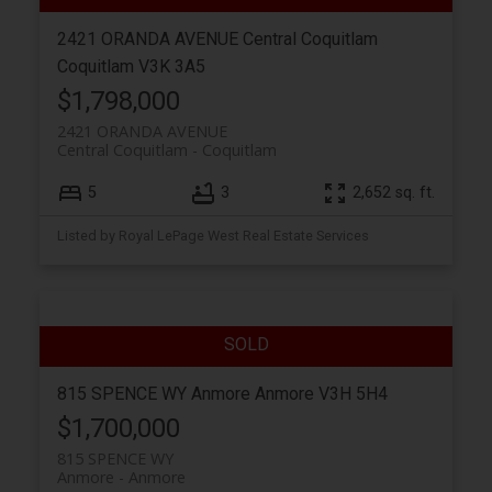
2421 ORANDA AVENUE
Central Coquitlam
Coquitlam
V3K 3A5
$1,798,000
2421 ORANDA AVENUE
Central Coquitlam
Coquitlam
5
3
2,652 sq. ft.
Listed by Royal LePage West Real Estate Services
815 SPENCE WY
Anmore
Anmore
V3H 5H4
$1,700,000
815 SPENCE WY
Anmore
Anmore