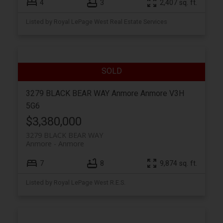
4
3
2,407 sq. ft.
Listed by Royal LePage West Real Estate Services
3279 BLACK BEAR WAY
Anmore
Anmore
V3H
5G6
$3,380,000
3279 BLACK BEAR WAY
Anmore
Anmore
7
8
9,874 sq. ft.
Listed by Royal LePage West R.E.S.