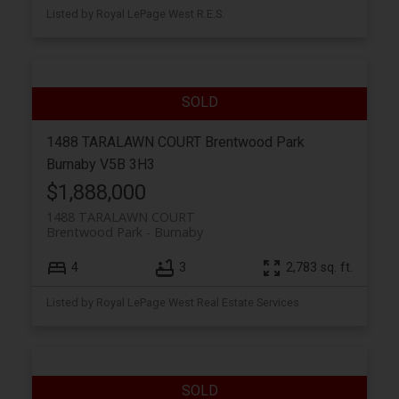
Listed by Royal LePage West R.E.S.
1488 TARALAWN COURT
Brentwood Park
Burnaby
V5B 3H3
$1,888,000
1488 TARALAWN COURT
Brentwood Park
Burnaby
4
3
2,783 sq. ft.
Listed by Royal LePage West Real Estate Services