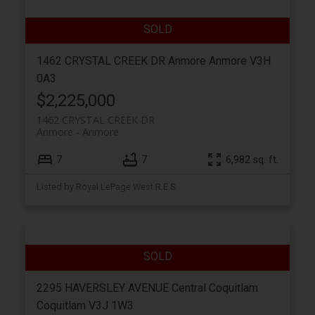
1462 CRYSTAL CREEK DR
Anmore
Anmore
V3H
0A3
$2,225,000
1462 CRYSTAL CREEK DR
Anmore
Anmore
7
7
6,982 sq. ft.
Listed by Royal LePage West R.E.S.
2295 HAVERSLEY AVENUE
Central Coquitlam
Coquitlam
V3J 1W3