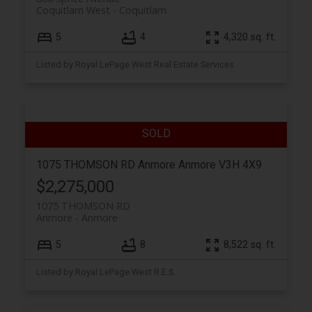
Coquitlam West
Coquitlam
5
4
4,320 sq. ft.
Listed by Royal LePage West Real Estate Services
1075 THOMSON RD
Anmore
Anmore
V3H 4X9
$2,275,000
1075 THOMSON RD
Anmore
Anmore
5
8
8,522 sq. ft.
Listed by Royal LePage West R.E.S.