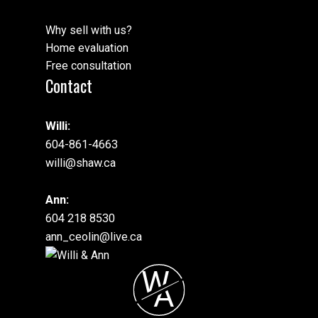
Why sell with us?
Home evaluation
Free consultation
Contact
Willi:
604-861-4663
willi@shaw.ca
Ann:
604 218 8530
ann_ceolin@live.ca
W
A