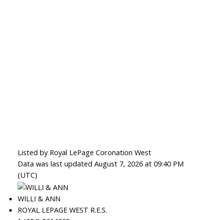
Listed by Royal LePage Coronation West
Data was last updated August 7, 2026 at 09:40 PM
(UTC)
WILLI & ANN
ROYAL LEPAGE WEST R.E.S.