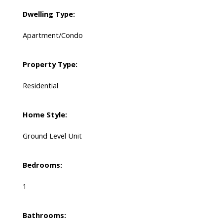
Dwelling Type:
Apartment/Condo
Property Type:
Residential
Home Style:
Ground Level Unit
Bedrooms:
1
Bathrooms: