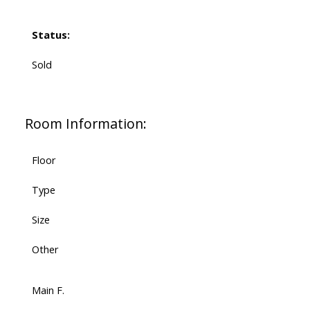
Status:
Sold
Room Information:
Floor
Type
Size
Other
Main F.