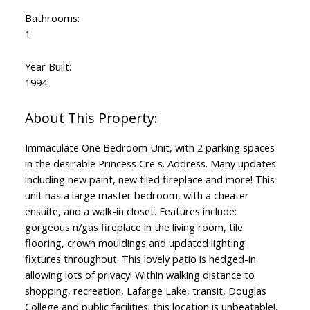
Bathrooms:
1
Year Built:
1994
Immaculate One Bedroom Unit, with 2 parking spaces
in the desirable Princess Cre s. Address. Many updates
including new paint, new tiled fireplace and more! This
unit has a large master bedroom, with a cheater
ensuite, and a walk-in closet. Features include:
gorgeous n/gas fireplace in the living room, tile
flooring, crown mouldings and updated lighting
fixtures throughout. This lovely patio is hedged-in
allowing lots of privacy! Within walking distance to
shopping, recreation, Lafarge Lake, transit, Douglas
College and public facilities: this location is unbeatable!,