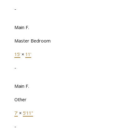
-
Main F.
Master Bedroom
15'
×
11'
-
Main F.
Other
7'
×
5'11"
-