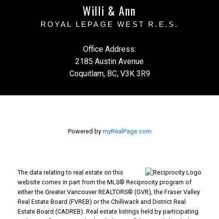
Willi & Ann
ROYAL LEPAGE WEST R.E.S.
Office Address:
2185 Austin Avenue
Coquitlam, BC, V3K 3R9
Powered by
myRealPage.com
The data relating to real estate on this
website comes in part from the MLS® Reciprocity program of
either the Greater Vancouver REALTORS® (GVR), the Fraser Valley
Real Estate Board (FVREB) or the Chilliwack and District Real
Estate Board (CADREB). Real estate listings held by participating