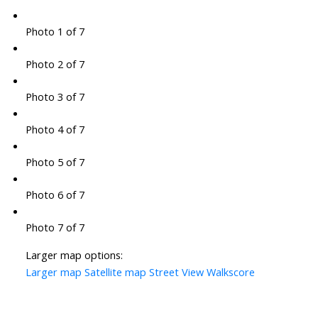
Photo 1 of 7
Photo 2 of 7
Photo 3 of 7
Photo 4 of 7
Photo 5 of 7
Photo 6 of 7
Photo 7 of 7
Larger map options:
Larger map
Satellite map
Street View
Walkscore