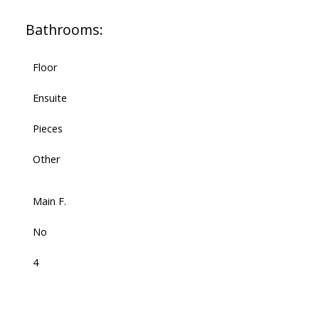
Bathrooms:
Floor
Ensuite
Pieces
Other
Main F.
No
4