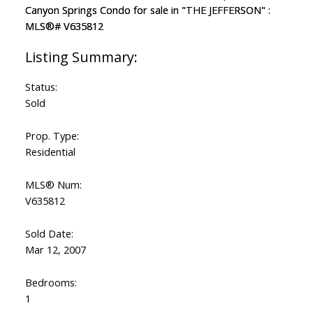
Status:
Sold
Prop. Type:
Residential
MLS® Num:
V635812
Sold Date:
Mar 12, 2007
Bedrooms:
1