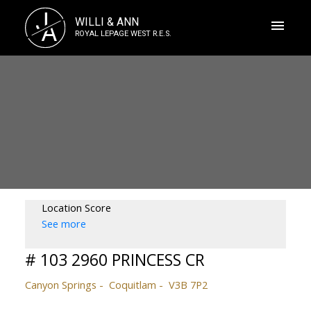
J
WILLI & ANN
A
ROYAL LEPAGE WEST R.E.S.
Location Score
See more
# 103 2960 PRINCESS CR
Canyon Springs
Coquitlam
V3B 7P2