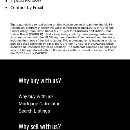
1 (604) 8614663
Contact by Email
The data relating to real estate on this website comes in part from the MLS®
Reciprocity program of either the Greater Vancouver REALTORS® (GVR), the
Fraser Valley Real Estate Board (FVREB) or the Chilliwack and District Real
Estate Board (CADREB). Real estate listings held by participating real estate
firms are marked with the MLS® logo and detailed information about the listing
includes the name of the listing agent. This representation is based in whole or
part on data generated by either the GVR, the FVREB or the CADREB which
assumes no responsibility for its accuracy. The materials contained on this page
may not be reproduced without the express written consent of either the GVR,
the FVREB or the CADREB.
Why buy with us?
Why buy with us?
Mortgage Calculator
Search Listings
Why sell with us?