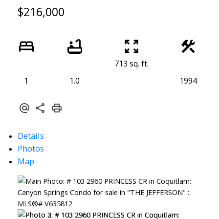
$216,000
713 sq. ft.
1
1.0
1994
Details
Photos
Map