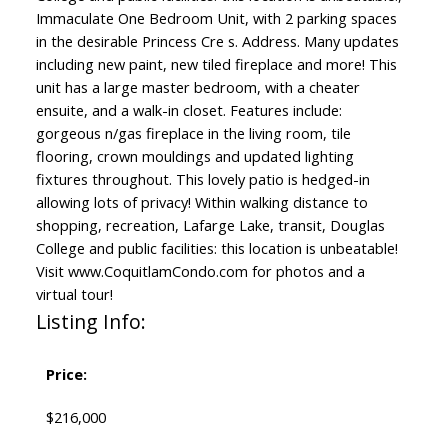
Immaculate One Bedroom Unit, with 2 parking spaces
in the desirable Princess Cre s. Address. Many updates
including new paint, new tiled fireplace and more! This
unit has a large master bedroom, with a cheater
ensuite, and a walk-in closet. Features include:
gorgeous n/gas fireplace in the living room, tile
flooring, crown mouldings and updated lighting
fixtures throughout. This lovely patio is hedged-in
allowing lots of privacy! Within walking distance to
shopping, recreation, Lafarge Lake, transit, Douglas
College and public facilities: this location is unbeatable!
Visit www.CoquitlamCondo.com for photos and a
virtual tour!
Listing Info:
Price:
$216,000