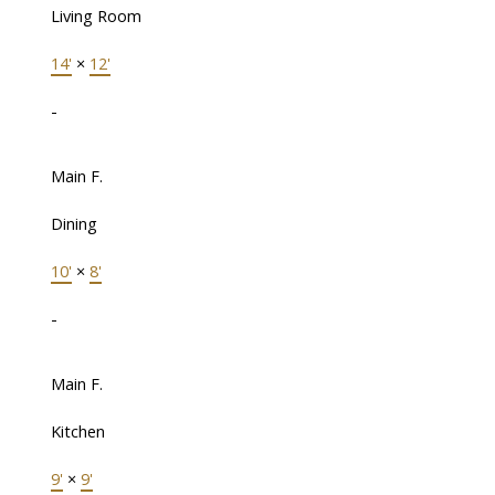
Living Room
14'
×
12'
-
Main F.
Dining
10'
×
8'
-
Main F.
Kitchen
9'
×
9'