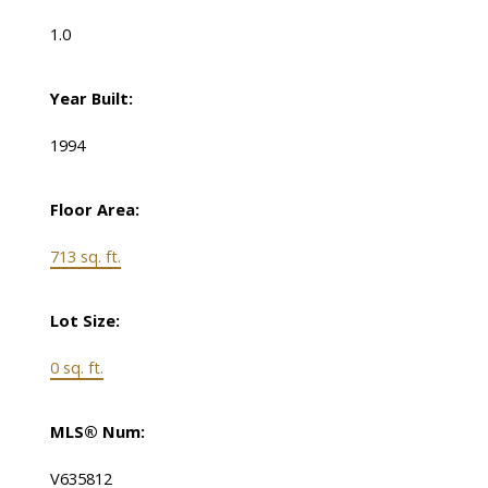
1.0
Year Built:
1994
Floor Area:
713 sq. ft.
Lot Size:
0 sq. ft.
MLS® Num:
V635812