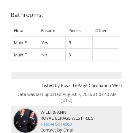
Bathrooms:
Floor
Ensuite
Pieces
Other
Main F.
Yes
5
Main F.
No
3
Listed by Royal LePage Coronation West
Data was last updated August 7, 2026 at 07:40 AM
(UTC)
WILLI & ANN
ROYAL LEPAGE WEST R.E.S.
1 (604) 8614663
Contact by Email