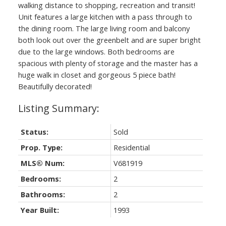
walking distance to shopping, recreation and transit!
Unit features a large kitchen with a pass through to
the dining room. The large living room and balcony
both look out over the greenbelt and are super bright
due to the large windows. Both bedrooms are
spacious with plenty of storage and the master has a
huge walk in closet and gorgeous 5 piece bath!
Beautifully decorated!
Status:
Sold
Prop. Type:
Residential
MLS® Num:
V681919
Bedrooms:
2
Bathrooms:
2
Year Built:
1993