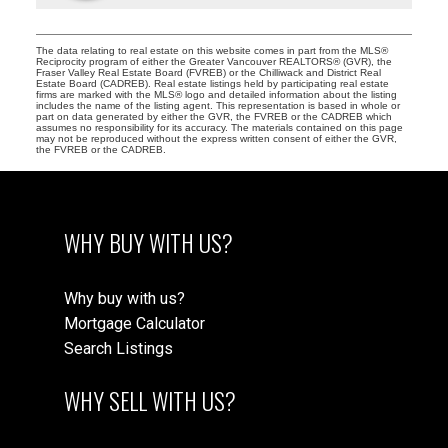
The data relating to real estate on this website comes in part from the MLS®
Reciprocity program of either the Greater Vancouver REALTORS® (GVR), the
Fraser Valley Real Estate Board (FVREB) or the Chilliwack and District Real
Estate Board (CADREB). Real estate listings held by participating real estate
firms are marked with the MLS® logo and detailed information about the listing
includes the name of the listing agent. This representation is based in whole or
part on data generated by either the GVR, the FVREB or the CADREB which
assumes no responsibility for its accuracy. The materials contained on this page
may not be reproduced without the express written consent of either the GVR,
the FVREB or the CADREB.
WHY BUY WITH US?
Why buy with us?
Mortgage Calculator
Search Listings
WHY SELL WITH US?