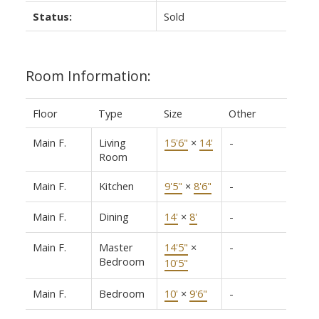
Status:
Sold
Room Information:
Floor
Type
Size
Other
Main F.
Living
15'6"
×
14'
-
Room
Main F.
Kitchen
9'5"
×
8'6"
-
Main F.
Dining
14'
×
8'
-
Main F.
Master
14'5"
×
-
Bedroom
10'5"
Main F.
Bedroom
10'
×
9'6"
-