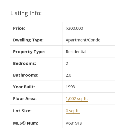
Listing Info:
Price:
$300,000
Dwelling Type:
Apartment/Condo
Property Type:
Residential
Bedrooms:
2
Bathrooms:
2.0
Year Built:
1993
Floor Area:
1,002 sq. ft.
Lot Size:
0 sq. ft.
MLS® Num:
V681919