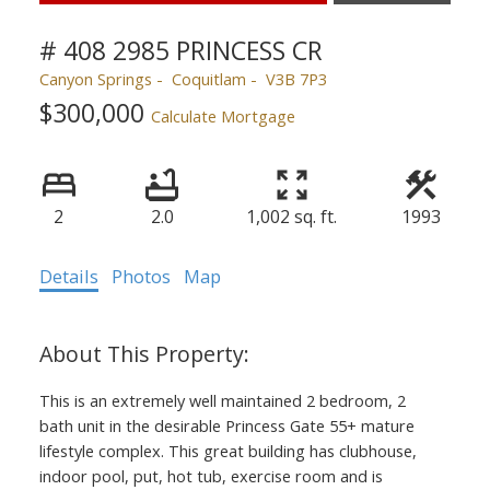
# 408 2985 PRINCESS CR
Canyon Springs
Coquitlam
V3B 7P3
$300,000
Calculate Mortgage
2
2.0
1,002 sq. ft.
1993
Details
Photos
Map
This is an extremely well maintained 2 bedroom, 2
bath unit in the desirable Princess Gate 55+ mature
lifestyle complex. This great building has clubhouse,
indoor pool, put, hot tub, exercise room and is