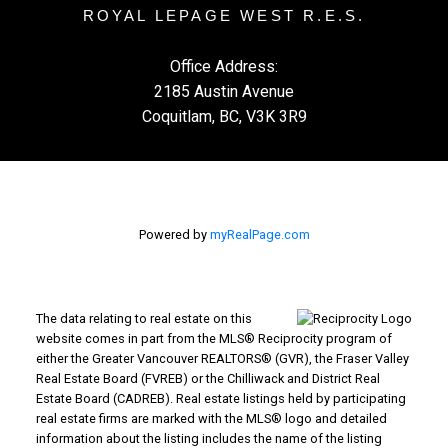
ROYAL LEPAGE WEST R.E.S.
Office Address:
2185 Austin Avenue
Coquitlam, BC, V3K 3R9
Powered by
myRealPage.com
The data relating to real estate on this
website comes in part from the MLS® Reciprocity program of
either the Greater Vancouver REALTORS® (GVR), the Fraser Valley
Real Estate Board (FVREB) or the Chilliwack and District Real
Estate Board (CADREB). Real estate listings held by participating
real estate firms are marked with the MLS® logo and detailed
information about the listing includes the name of the listing