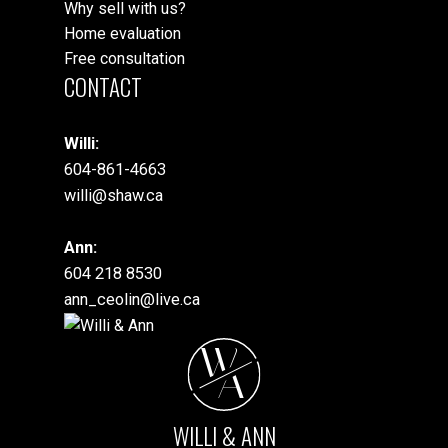
Why sell with us?
Home evaluation
Free consultation
CONTACT
Willi:
604-861-4663
willi@shaw.ca
Ann:
604 218 8530
ann_ceolin@live.ca
W
A
WILLI & ANN