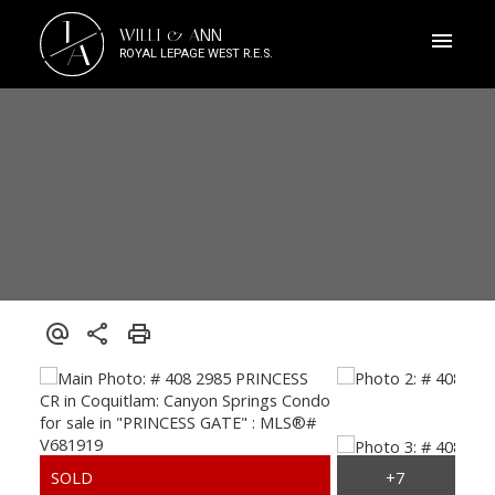
J
WILLI & ANN
A
ROYAL LEPAGE WEST R.E.S.