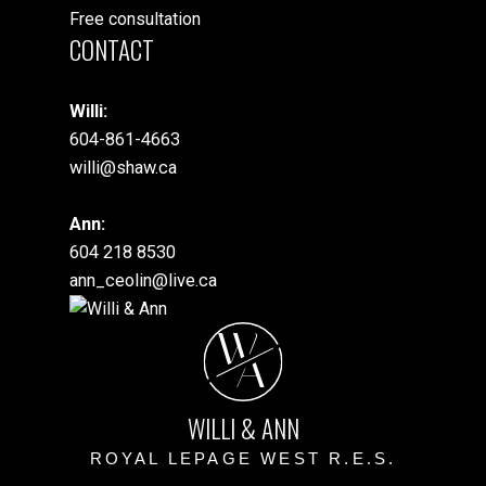
Free consultation
CONTACT
Willi:
604-861-4663
willi@shaw.ca
Ann:
604 218 8530
ann_ceolin@live.ca
W
A
WILLI & ANN
ROYAL LEPAGE WEST R.E.S.