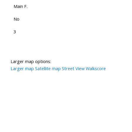
Main F.
No
3
Larger map options:
Larger map
Satellite map
Street View
Walkscore