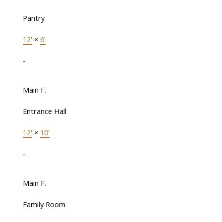
Pantry
12'
×
6'
-
Main F.
Entrance Hall
12'
×
10'
-
Main F.
Family Room