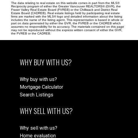
The data relating to real estate on this website comes in part from the MLS®
Reciprocity program of either the Greater Vancouver REALTORS® (GVR), the
Fraser Valley Real Estate Board (FVREB) or the Chilliwack and District Real
Estate Board (CADREB). Real estate listings held by participating real estate
firms are marked with the MLS® logo and detailed information about the listing
includes the name of the listing agent. This representation is based in whole or
part on data generated by either the GVR, the FVREB or the CADREB which
assumes no responsibility for its accuracy. The materials contained on this page
may not be reproduced without the express written consent of either the GVR,
the FVREB or the CADREB.
WHY BUY WITH US?
Why buy with us?
Mortgage Calculator
Search Listings
WHY SELL WITH US?
Why sell with us?
Home evaluation