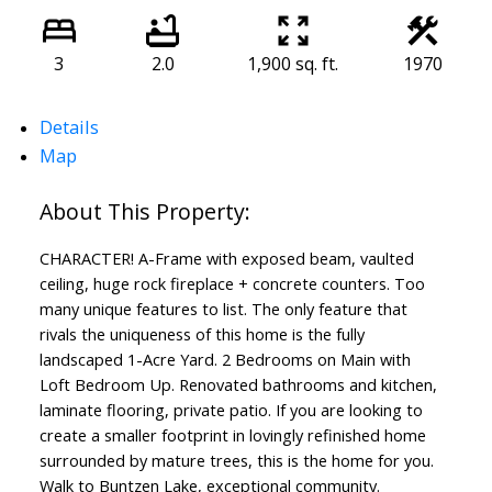
3
2.0
1,900 sq. ft.
1970
Details
Map
CHARACTER! A-Frame with exposed beam, vaulted
ceiling, huge rock fireplace + concrete counters. Too
many unique features to list. The only feature that
rivals the uniqueness of this home is the fully
landscaped 1-Acre Yard. 2 Bedrooms on Main with
Loft Bedroom Up. Renovated bathrooms and kitchen,
laminate flooring, private patio. If you are looking to
create a smaller footprint in lovingly refinished home
surrounded by mature trees, this is the home for you.
Walk to Buntzen Lake, exceptional community.