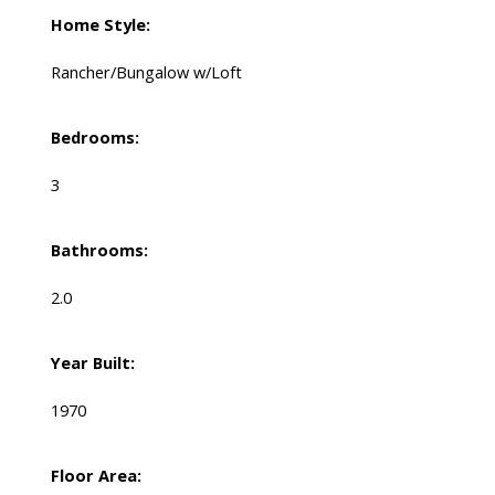
Home Style:
Rancher/Bungalow w/Loft
Bedrooms:
3
Bathrooms:
2.0
Year Built:
1970
Floor Area: