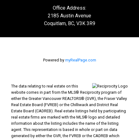
Office Address:
2185 Austin Avenue
Coquitlam, BC, V3K 3R9
Powered by
myRealPage.com
The data relating to real estate on this
website comes in part from the MLS® Reciprocity program of
either the Greater Vancouver REALTORS® (GVR), the Fraser Valley
Real Estate Board (FVREB) or the Chilliwack and District Real
Estate Board (CADREB). Real estate listings held by participating
real estate firms are marked with the MLS® logo and detailed
information about the listing includes the name of the listing
agent. This representation is based in whole or part on data
generated by either the GVR, the FVREB or the CADREB which