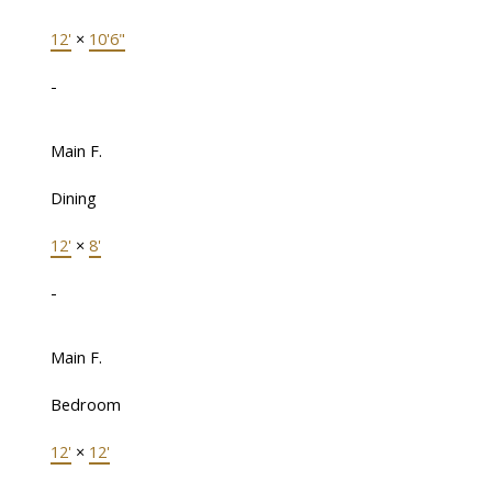
12'
×
10'6"
-
Main F.
Dining
12'
×
8'
-
Main F.
Bedroom
12'
×
12'