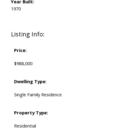
Year Built:
1970
Listing Info:
Price:
$988,000
Dwelling Type:
Single Family Residence
Property Type:
Residential