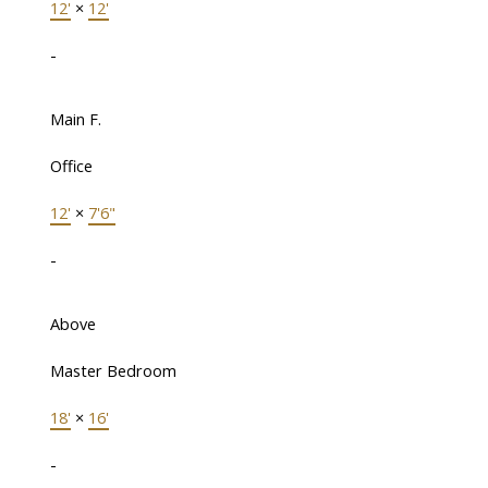
12'
×
12'
-
Main F.
Office
12'
×
7'6"
-
Above
Master Bedroom
18'
×
16'
-