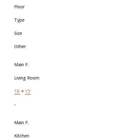
Floor
Type
Size
Other
Main F.
Living Room
18'
×
15'
-
Main F.
Kitchen