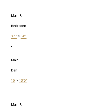
-
Main F.
Bedroom
9'6"
×
8'6"
-
Main F.
Den
16'
×
13'6"
-
Main F.