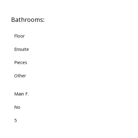
Bathrooms:
Floor
Ensuite
Pieces
Other
Main F.
No
5