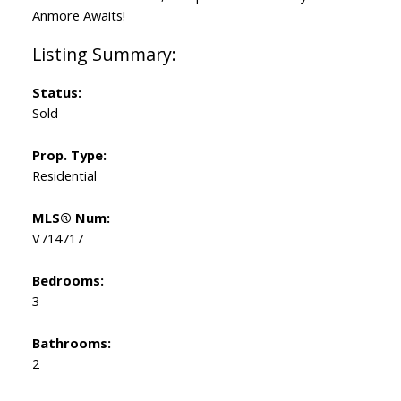
Anmore Awaits!
Status:
Sold
Prop. Type:
Residential
MLS® Num:
V714717
Bedrooms:
3
Bathrooms:
2