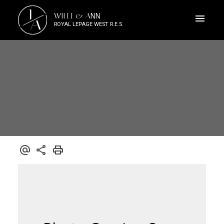
J
WILLI & ANN
A
ROYAL LEPAGE WEST R.E.S.