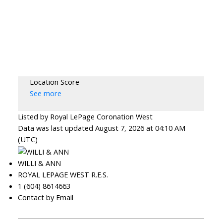
Location Score
See more
Listed by Royal LePage Coronation West
Data was last updated August 7, 2026 at 04:10 AM
(UTC)
WILLI & ANN
ROYAL LEPAGE WEST R.E.S.
1 (604) 8614663
Contact by Email