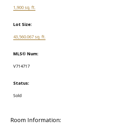
1,900 sq. ft.
Lot Size:
43,560.067 sq. ft.
MLS® Num:
V714717
Status:
Sold
Room Information: