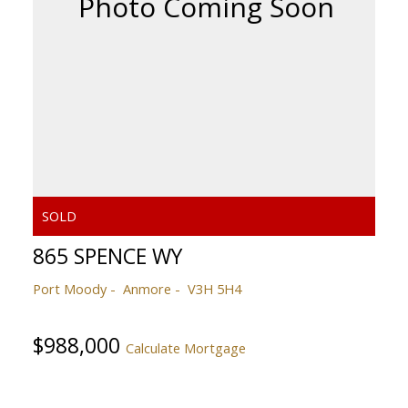
865 SPENCE WY
Port Moody
Anmore
V3H 5H4
$988,000
Calculate Mortgage