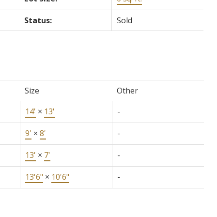
Status:
Sold
Size
Other
14'
×
13'
-
9'
×
8'
-
13'
×
7'
-
13'6"
×
10'6"
-