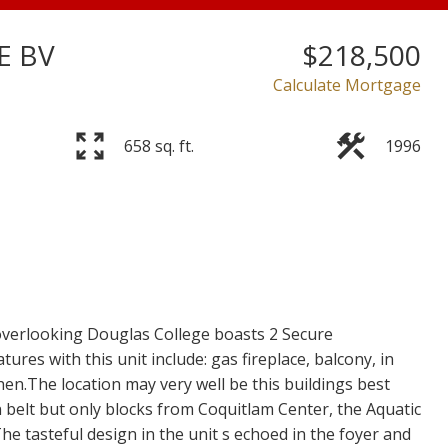
E BV
$218,500
Price
Calculate Mortgage
658 sq. ft.
1996
 overlooking Douglas College boasts 2 Secure
es with this unit include: gas fireplace, balcony, in
hen.The location may very well be this buildings best
 belt but only blocks from Coquitlam Center, the Aquatic
The tasteful design in the unit s echoed in the foyer and