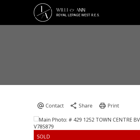
J
WILLI & ANN
A
ROYAL LEPAGE WEST R.E.S.