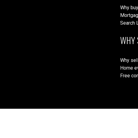
Why buy
Mortgag
Search L
WHY 
Why sell
Home ev
Free con