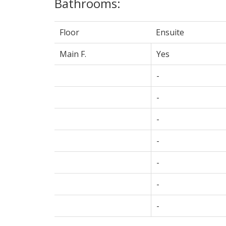
Bathrooms:
Floor
Ensuite
Main F.
Yes
-
-
-
-
-
-
-