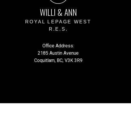
WILLI & ANN
ROYAL LEPAGE WEST
R.E.S.
Office Address:
2185 Austin Avenue
Coquitlam, BC, V3K 3R9