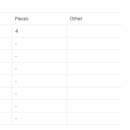
Pieces
Other
4
-
-
-
-
-
-
-