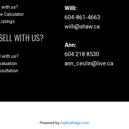
 with us?
Willi:
e Calculator
604-861-4663
istings
willi@shaw.ca
SELL WITH US?
Ann:
604 218 8530
 with us?
ann_ceolin@live.ca
aluation
sultation
Powered by
myRealPage.com