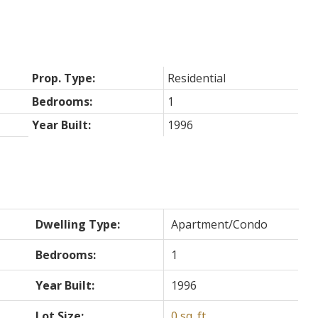
Prop. Type:
Residential
Bedrooms:
1
Year Built:
1996
Dwelling Type:
Apartment/Condo
Bedrooms:
1
Year Built:
1996
Lot Size:
0 sq. ft.