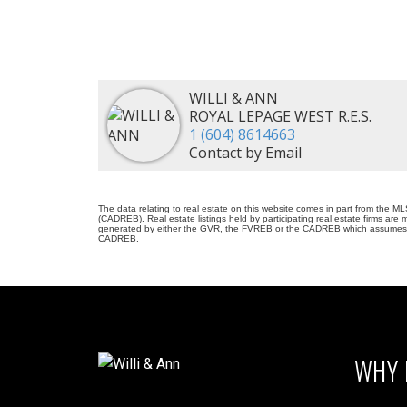
WILLI & ANN
ROYAL LEPAGE WEST R.E.S.
1 (604) 8614663
Contact by Email
The data relating to real estate on this website comes in part from the 
(CADREB). Real estate listings held by participating real estate firms are
generated by either the GVR, the FVREB or the CADREB which assumes no r
CADREB.
WHY 