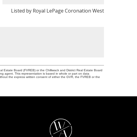
Listed by Royal LePage Coronation West
l Estate Board (FVREB) or the Chilliwack and District Real Estate Board
ing agent. This representation is based in whole or part on data
thout the express written consent of either the GVR, the FVREB or the
W
A