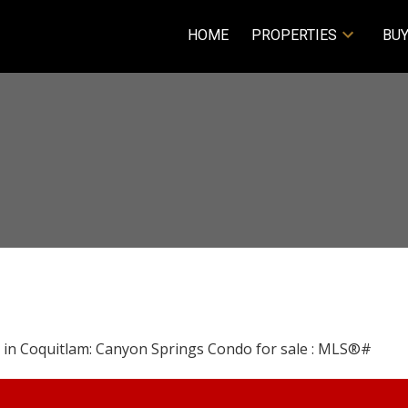
HOME
PROPERTIES
BUY