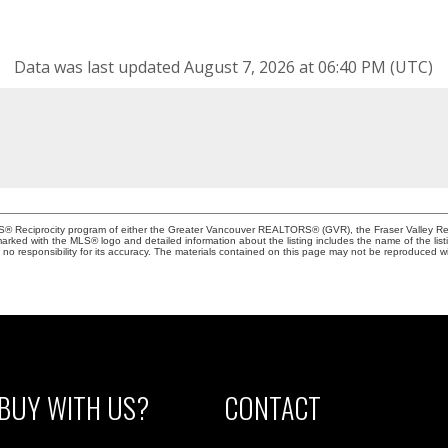
Data was last updated August 7, 2026 at 06:40 PM (UTC)
MLS® Reciprocity program of either the Greater Vancouver REALTORS® (GVR), the Fraser Valley Rea
 marked with the MLS® logo and detailed information about the listing includes the name of the list
esponsibility for its accuracy. The materials contained on this page may not be reproduced wi
BUY WITH US?
CONTACT