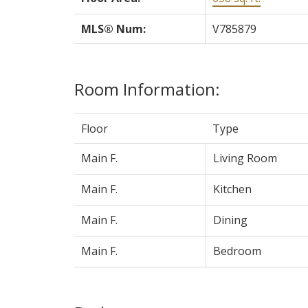
MLS® Num:
V785879
Room Information:
Floor
Type
Main F.
Living Room
Main F.
Kitchen
Main F.
Dining
Main F.
Bedroom