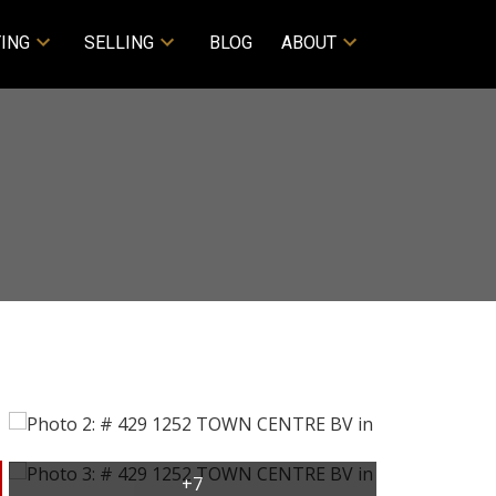
ING
SELLING
BLOG
ABOUT