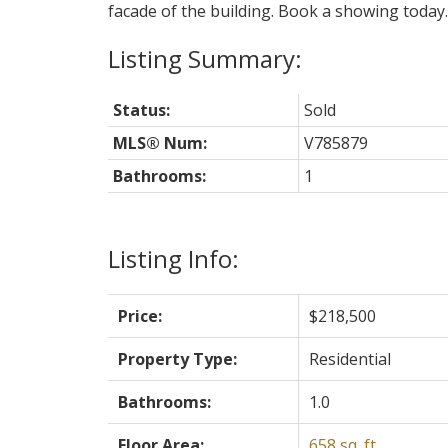
facade of the building. Book a showing today.
Status:
Sold
MLS® Num:
V785879
Bathrooms:
1
Listing Info:
Price:
$218,500
Property Type:
Residential
Bathrooms:
1.0
Floor Area:
658 sq. ft.