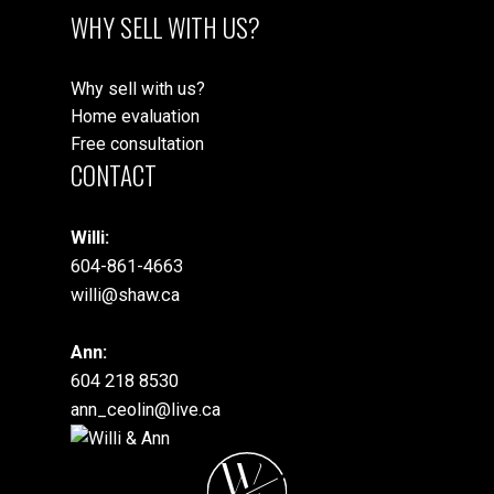
WHY SELL WITH US?
Why sell with us?
Home evaluation
Free consultation
CONTACT
Willi:
604-861-4663
willi@shaw.ca
Ann:
604 218 8530
ann_ceolin@live.ca
W