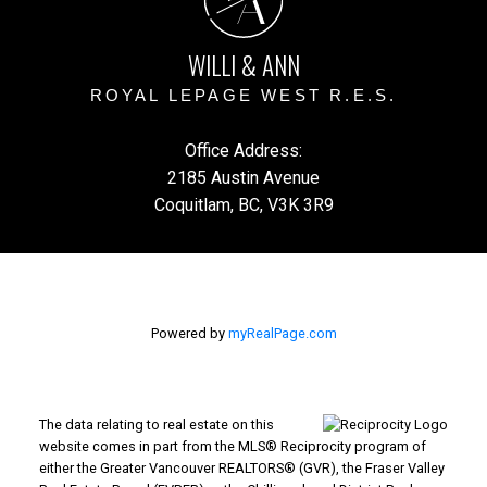
A
WILLI & ANN
ROYAL LEPAGE WEST R.E.S.
Office Address:
2185 Austin Avenue
Coquitlam, BC, V3K 3R9
Powered by
myRealPage.com
The data relating to real estate on this
website comes in part from the MLS® Reciprocity program of
either the Greater Vancouver REALTORS® (GVR), the Fraser Valley