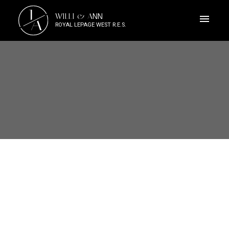
J
WILLI & ANN
A
ROYAL LEPAGE WEST R.E.S.
1-12
246