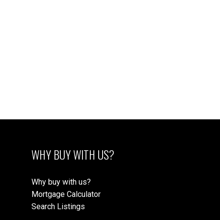
1
The data relating to real estate on this website comes in
part from the MLS® Reciprocity program of either the
Greater Vancouver REALTORS® (GVR), the Fraser Valley Real Estate Board
(FVREB) or the Chilliwack and District Real Estate Board (CADREB). Real estate
listings held by participating real estate firms are marked with the MLS® logo and
detailed information about the listing includes the name of the listing agent. This
representation is based in whole or part on data generated by either the GVR,
the FVREB or the CADREB which assumes no responsibility for its accuracy. The
materials contained on this page may not be reproduced without the express
written consent of either the GVR, the FVREB or the CADREB.
WHY BUY WITH US?
Why buy with us?
Mortgage Calculator
Search Listings